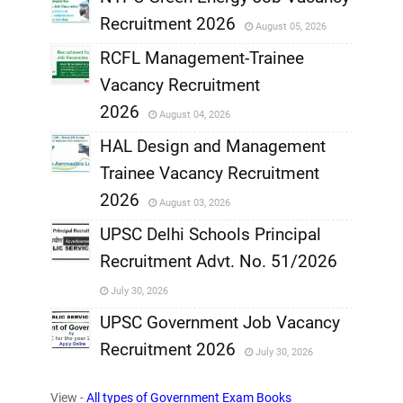
Recruitment 2026
August 05, 2026
,
RCFL Management-Trainee
,
Vacancy Recruitment
,
2026
August 04, 2026
,
HAL Design and Management
Trainee Vacancy Recruitment
,
2026
August 03, 2026
,
UPSC Delhi Schools Principal
Recruitment Advt. No. 51/2026
,
July 30, 2026
,
UPSC Government Job Vacancy
Recruitment 2026
July 30, 2026
,
View -
All types of Government Exam Books