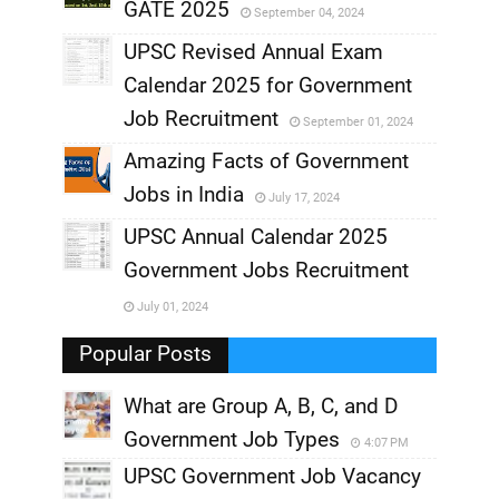
GATE 2025
September 04, 2024
,
UPSC Revised Annual Exam
,
Calendar 2025 for Government
,
Job Recruitment
September 01, 2024
,
Amazing Facts of Government
Jobs in India
July 17, 2024
,
UPSC Annual Calendar 2025
,
Government Jobs Recruitment
,
July 01, 2024
,
Popular Posts
What are Group A, B, C, and D
Government Job Types
4:07 PM
UPSC Government Job Vacancy