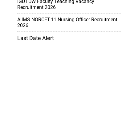
IGDTUW Faculty Teaching Vacancy
Recruitment 2026
AIIMS NORCET-11 Nursing Officer Recruitment
2026
Last Date Alert