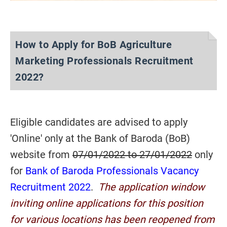
How to Apply for BoB Agriculture
Marketing Professionals Recruitment
2022?
Eligible candidates are advised to apply
'Online' only at the Bank of Baroda (BoB)
website from
07/01/2022 to 27/01/2022
only
for
Bank of Baroda Professionals Vacancy
Recruitment 2022
.
The application window
inviting online applications for this position
for various locations has been reopened from