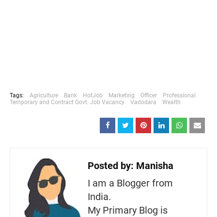
Tags:
Agriculture
Bank
HotJob
Marketing
Officer
Professional
Temporary and Contract Govt. Job Vacancy
Vadodara
Wealth
Posted by:
Manisha
I am a Blogger from
India.
My Primary Blog is