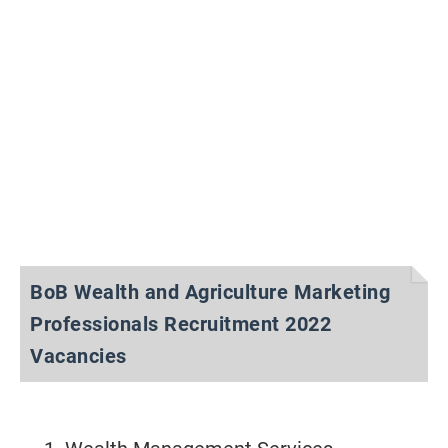
BoB Wealth and Agriculture Marketing
Professionals Recruitment 2022
Vacancies