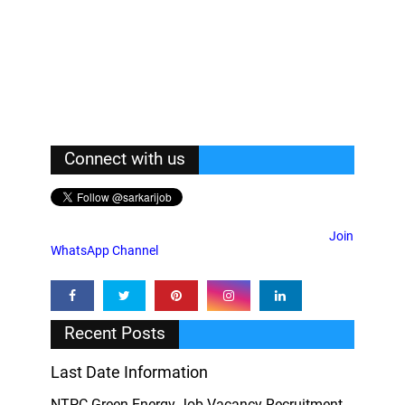
Connect with us
Join
WhatsApp Channel
Recent Posts
Last Date Information
NTPC Green Energy Job Vacancy Recruitment