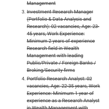
Management
Investment Research Manager
(Portfolio & Data Analysis and
Research): 02 vacancies, Age: 23-
45 years, Work Experience:
Minimum 2 years of experience
Research field in Wealth
Management with leading
Public/Private / Foreign Banks /
Broking/Security firms
Portfolio Research Analyst: 02
vacancies, Age: 22-35 years, Work
Experience: Minimum 1 year of
experience as a Research Analyst
in Wealth Management with