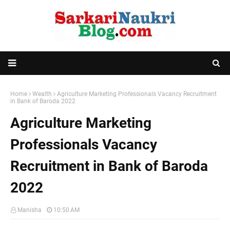
Home
Wealth
Agriculture Marketing Professionals Vacancy Recruitment
in Bank of Baroda 2022
Agriculture Marketing
Professionals Vacancy
Recruitment in Bank of Baroda
2022
Manisha
10:50 AM