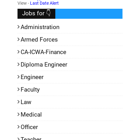
,
View -
Last Date Alert
Jobs for 👇
Administration
Armed Forces
CA-ICWA-Finance
Diploma Engineer
Engineer
Faculty
Law
Medical
Officer
Teacher