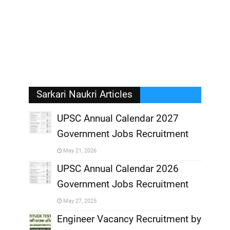
Sarkari Naukri Articles
UPSC Annual Calendar 2027
Government Jobs Recruitment
,
May 21, 2026
,
UPSC Annual Calendar 2026
Government Jobs Recruitment
,
May 27, 2025
,
Engineer Vacancy Recruitment by