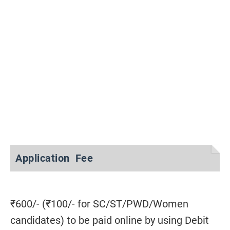
Application Fee
₹600/- (₹100/- for SC/ST/PWD/Women
candidates) to be paid online by using Debit