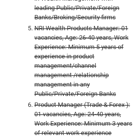
leading Public/Private/Foreign
Banks/Broking/Security firms
NRI Wealth Products Manager: 01
vacancies, Age: 26-40 years, Work
Experience: Minimum 5 years of
experience in product
management/channel
management /relationship
management in any
Public/Private/Foreign Banks
Product Manager (Trade & Forex ):
01 vacancies, Age: 24-40 years,
Work Experience: Minimum 3 years
of relevant work experience