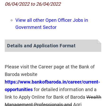
06/04/2022 to 26/04/2022
View all other Open Officer Jobs in
Government Sector
Details and Application Format
Please visit the Career page at the Bank of
Baroda website
https://www.bankofbaroda.in/career/current-
opportunities
for detailed information and a
link to Apply Online for Bank of Baroda
Wealth
Management Professionals and
Agri