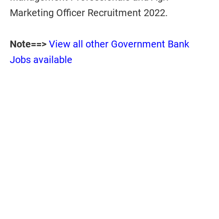
Marketing Officer Recruitment 2022.
Note==>
View all other Government Bank
Jobs available