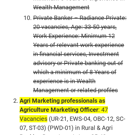
Wealth Management
Private Banker – Radiance Private:
20 vacancies
, Age: 33-50 years,
Work Experience: Minimum 12
Years of relevant work experience
in financial services, Investment
advisory or Private banking out of
which a minimum of 8 Years of
experience is in Wealth
Management or related profiles
Agri Marketing professionals as
Agriculture Marketing Officer
: 47
Vacancies
(UR-21, EWS-04, OBC-12, SC-
07, ST-03) (PWD-01) in Rural & Agri