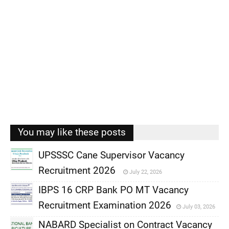
You may like these posts
UPSSSC Cane Supervisor Vacancy
Recruitment 2026
July 22, 2026
,
IBPS 16 CRP Bank PO MT Vacancy
,
Recruitment Examination 2026
July 03, 2026
,
NABARD Specialist on Contract Vacancy