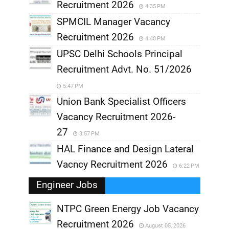
Recruitment 2026
4:35 PM
SPMCIL Manager Vacancy
Recruitment 2026
4:40 PM
UPSC Delhi Schools Principal
Recruitment Advt. No. 51/2026
5:47 PM
Union Bank Specialist Officers
Vacancy Recruitment 2026-
27
3:57 PM
HAL Finance and Design Lateral
Vacncy Recruitment 2026
6:22 PM
Engineer Jobs
NTPC Green Energy Job Vacancy
Recruitment 2026
August 05, 2026
,