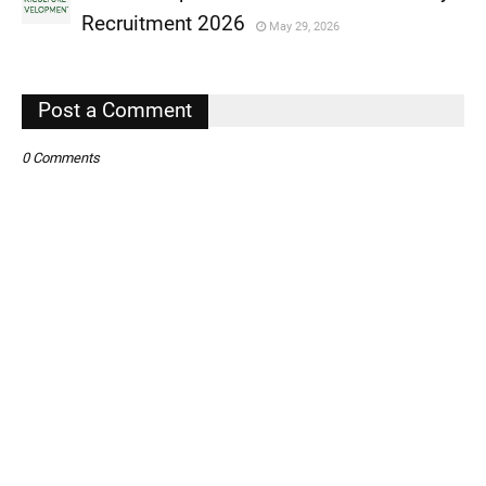
,
Recruitment 2026
May 29, 2026
,
,
Post a Comment
0 Comments