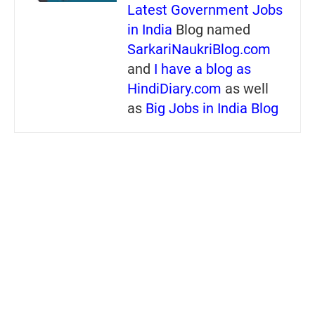
Latest Government Jobs
in India
Blog named
SarkariNaukriBlog.com
and
I have a blog as
HindiDiary.com
as well
as
Big Jobs in India Blog