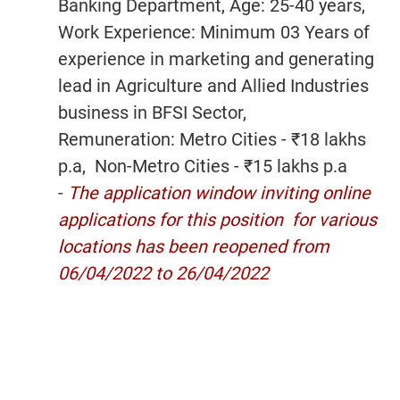
Banking Department, Age: 25-40 years,
Work Experience: Minimum 03 Years of
experience in marketing and generating
lead in Agriculture and Allied Industries
business in BFSI Sector,
Remuneration: Metro Cities - ₹18 lakhs
p.a, Non-Metro Cities - ₹15 lakhs p.a
-
The application window inviting online
applications for this position for various
locations has been reopened from
06/04/2022 to 26/04/2022