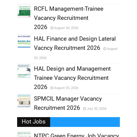
RCFL Management-Trainee
,
Vacancy Recruitment
,
2026
August 04, 2026
,
HAL Finance and Design Lateral
Vacncy Recruitment 2026
August
,
03, 2026
,
HAL Design and Management
Trainee Vacancy Recruitment
,
2026
August 03, 2026
,
SPMCIL Manager Vacancy
Recruitment 2026
July 30, 2026
,
Hot Jobs
,
NTPC Green Energy Job Vacancy