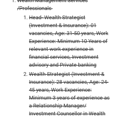
Wealth Management Services
/Professionals
Head- Wealth Strategist
(Investment & Insurance): 01
vacancies, Age: 31-50 years, Work
Experience: Minimum 10 Years of
relevant work experience in
financial services, Investment
advisory and Private banking
Wealth Strategist (Investment &
Insurance): 28 vacancies
, Age: 24-
45 years, Work Experience:
Minimum 3 years of experience as
a Relationship Manager/
Investment Counsellor in Wealth