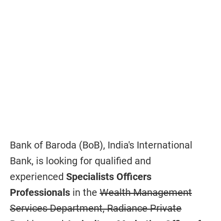
Bank of Baroda (BoB), India's International
Bank, is looking for qualified and
experienced
Specialists Officers
Professionals
in the
Wealth Management
Services Department, Radiance Private