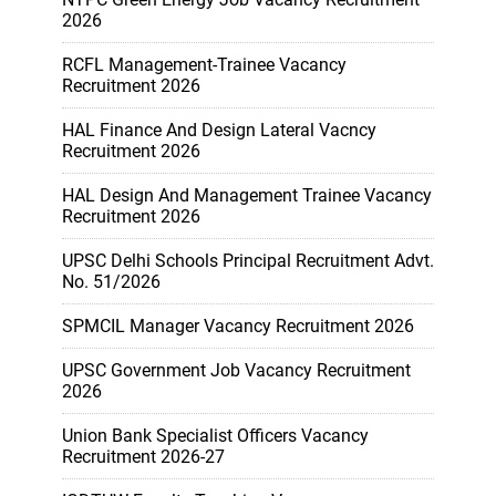
2026
RCFL Management-Trainee Vacancy
Recruitment 2026
HAL Finance And Design Lateral Vacncy
Recruitment 2026
HAL Design And Management Trainee Vacancy
Recruitment 2026
UPSC Delhi Schools Principal Recruitment Advt.
No. 51/2026
SPMCIL Manager Vacancy Recruitment 2026
UPSC Government Job Vacancy Recruitment
2026
Union Bank Specialist Officers Vacancy
Recruitment 2026-27