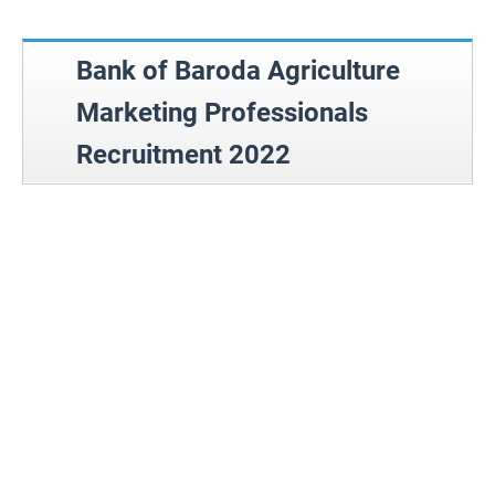
Bank of Baroda Agriculture
Marketing Professionals
Recruitment 2022