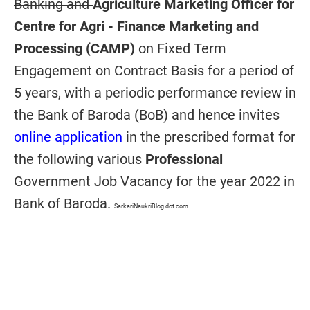
Banking and
Agriculture Marketing Officer for
Centre for Agri - Finance Marketing and
Processing (CAMP)
on Fixed Term
Engagement on Contract Basis
for a period of
5 years, with a periodic performance review in
the Bank of Baroda (BoB) and hence invites
online application
in the prescribed format for
the following various
Professional
Government Job Vacancy for the year 2022 in
Bank of Baroda.
SarkariNaukriBlog dot com