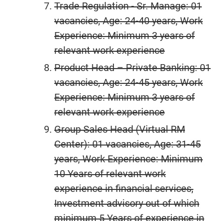
Trade Regulation - Sr. Manage: 01
vacancies, Age: 24-40 years, Work
Experience: Minimum 3 years of
relevant work experience
Product Head – Private Banking: 01
vacancies, Age: 24-45 years, Work
Experience: Minimum 3 years of
relevant work experience
Group Sales Head (Virtual RM
Center): 01 vacancies, Age: 31-45
years, Work Experience: Minimum
10 Years of relevant work
experience in financial services,
Investment advisory out of which
minimum 5 Years of experience in