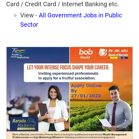
Card / Credit Card / Internet Banking etc.
View -
All Government Jobs in Public
Sector