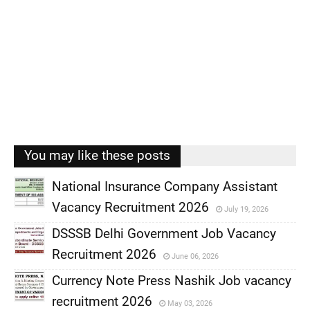
You may like these posts
National Insurance Company Assistant
Vacancy Recruitment 2026
July 19, 2026
,
DSSSB Delhi Government Job Vacancy
,
Recruitment 2026
June 06, 2026
,
Currency Note Press Nashik Job vacancy
,
recruitment 2026
May 03, 2026
,