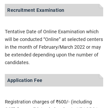
Recruitment Examination
Tentative Date of Online Examination which
will be conducted “Online” at selected centers
in the month of February/March 2022 or may
be extended depending upon the number of
candidates.
Application Fee
Registration charges of ₹600/- (including