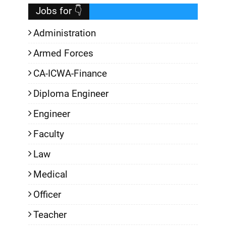
Jobs for 👇
Administration
Armed Forces
CA-ICWA-Finance
Diploma Engineer
Engineer
Faculty
Law
Medical
Officer
Teacher