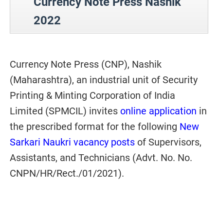
Currency Note Press Nashik
2022
Currency Note Press (CNP), Nashik
(Maharashtra), an industrial unit of Security
Printing & Minting Corporation of India
Limited (SPMCIL) invites
online application
in
the prescribed format for the following
New
Sarkari Naukri vacancy posts
of Supervisors,
Assistants, and Technicians (Advt. No. No.
CNPN/HR/Rect./01/2021).