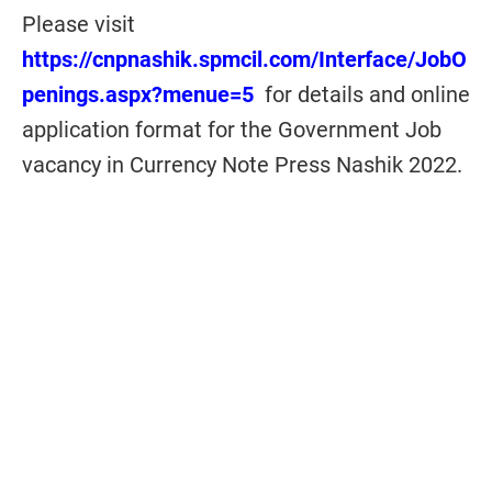
Please visit
https://cnpnashik.spmcil.com/Interface/JobO
penings.aspx?menue=5
for details and online
application format for the Government Job
vacancy in Currency Note Press Nashik 2022.