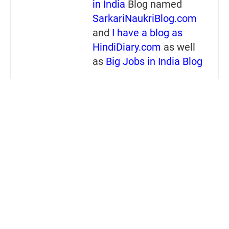
in India
Blog named
SarkariNaukriBlog.com
and
I have a blog as
HindiDiary.com
as well
as
Big Jobs in India Blog