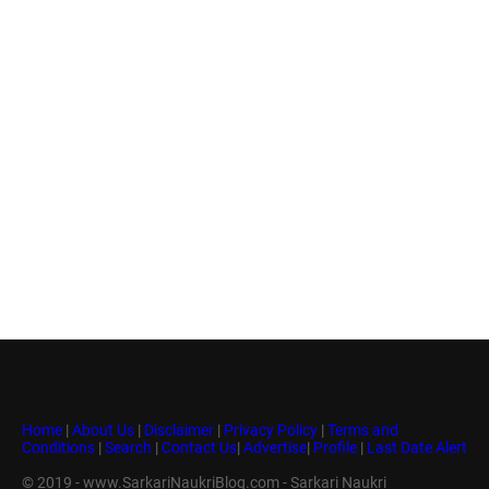
Home
|
About Us
|
Disclaimer
|
Privacy Policy
|
Terms and
Conditions
|
Search
|
Contact Us
|
Advertise
|
Profile
|
Last Date Alert
© 2019 - www.SarkariNaukriBlog.com - Sarkari Naukri