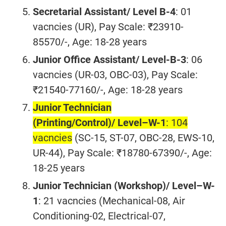
Secretarial Assistant/ Level B-4
: 01
vacncies (UR), Pay Scale: ₹23910-
85570/-, Age: 18-28 years
Junior Office Assistant/ Level-B-3
: 06
vacncies (UR-03, OBC-03), Pay Scale:
₹21540-77160/-, Age: 18-28 years
Junior Technician
(Printing/Control)/
Level–W-1
: 104
vacncies
(SC-15, ST-07, OBC-28, EWS-10,
UR-44), Pay Scale: ₹18780-67390/-, Age:
18-25 years
Junior Technician (Workshop)/ Level–W-
1
: 21 vacncies (Mechanical-08, Air
Conditioning-02, Electrical-07,