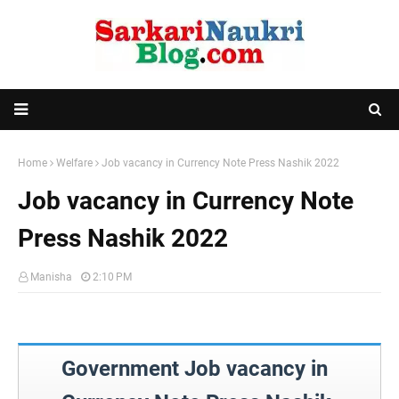
Home
Welfare
Job vacancy in Currency Note Press Nashik 2022
Job vacancy in Currency Note
Press Nashik 2022
Manisha
2:10 PM
Government Job vacancy in