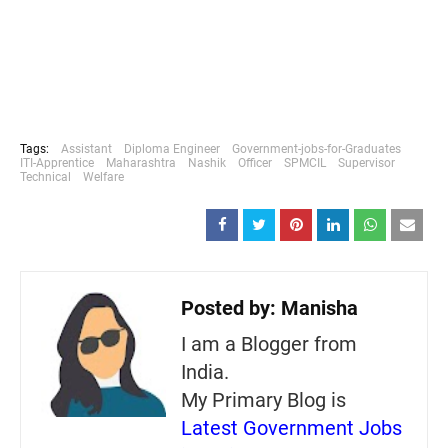
Tags:
Assistant
Diploma Engineer
Government-jobs-for-Graduates
ITI-Apprentice
Maharashtra
Nashik
Officer
SPMCIL
Supervisor
Technical
Welfare
Posted by:
Manisha
I am a Blogger from
India.
My Primary Blog is
Latest Government Jobs