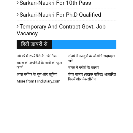
Sarkari-Naukri For 10th Pass
Sarkari-Naukri For Ph.D Qualified
Temporary And Contract Govt. Job
Vacancy
हिदी डायरी से
नये वर्ष में रुपये पैसे के नये नियम
संघर्ष में मजदूरों के जोशीले सदाबहार
नारे
भारत की कंपनियों के नामों की फुल
फार्म
भारत में गरीबी के कारण
अच्छे ब्लॉगर के गुण और खूबियां
शेयर बाजार (स्टॉक मार्केट) आधारित
फिल्में और वेब-सीरीज
More from HindiDiary.com