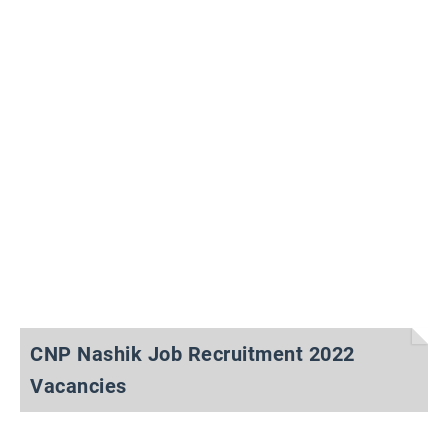
CNP Nashik Job Recruitment 2022
Vacancies