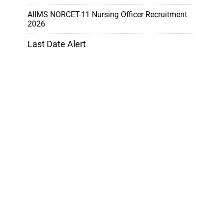
AIIMS NORCET-11 Nursing Officer Recruitment
2026
Last Date Alert