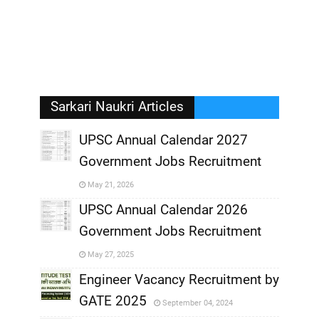
Sarkari Naukri Articles
UPSC Annual Calendar 2027
Government Jobs Recruitment
,
May 21, 2026
,
UPSC Annual Calendar 2026
Government Jobs Recruitment
,
May 27, 2025
,
Engineer Vacancy Recruitment by
GATE 2025
September 04, 2024
,