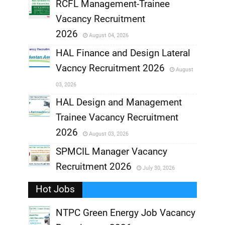
RCFL Management-Trainee
,
Vacancy Recruitment
,
2026
August 04, 2026
,
HAL Finance and Design Lateral
Vacncy Recruitment 2026
August
,
03, 2026
,
HAL Design and Management
Trainee Vacancy Recruitment
,
2026
August 03, 2026
,
SPMCIL Manager Vacancy
Recruitment 2026
July 30, 2026
,
Hot Jobs
,
NTPC Green Energy Job Vacancy