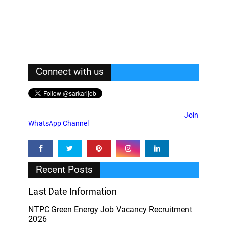
Connect with us
Join
WhatsApp Channel
Recent Posts
Last Date Information
NTPC Green Energy Job Vacancy Recruitment
2026