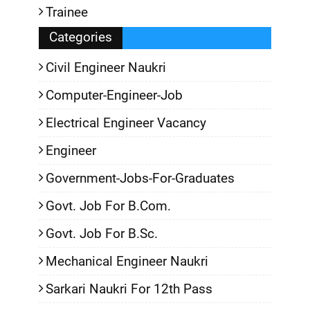
Trainee
Categories
Civil Engineer Naukri
Computer-Engineer-Job
Electrical Engineer Vacancy
Engineer
Government-Jobs-For-Graduates
Govt. Job For B.Com.
Govt. Job For B.Sc.
Mechanical Engineer Naukri
Sarkari Naukri For 12th Pass