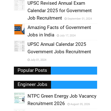
UPSC Revised Annual Exam
,
Calendar 2025 for Government
,
Job Recruitment
September 01, 2024
,
Amazing Facts of Government
Jobs in India
July 17, 2024
,
UPSC Annual Calendar 2025
,
Government Jobs Recruitment
,
July 01, 2024
,
Popular Posts
Engineer Jobs
NTPC Green Energy Job Vacancy
Recruitment 2026
August 05, 2026
,