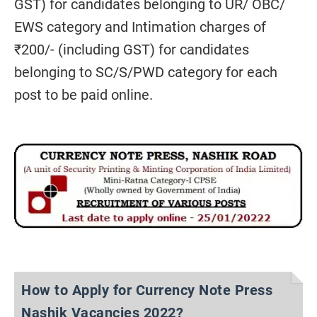
GST) for candidates belonging to UR/ OBC/
EWS category and Intimation charges of
₹200/- (including GST) for candidates
belonging to SC/S/PWD category for each
post to be paid online.
How to Apply for Currency Note Press
Nashik Vacancies 2022?