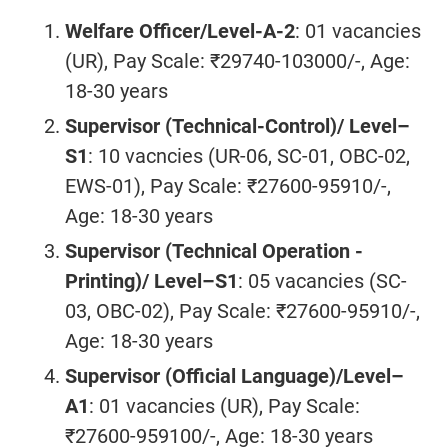
Welfare Officer/Level-A-2
: 01 vacancies
(UR), Pay Scale: ₹29740-103000/-, Age:
18-30 years
Supervisor (Technical-Control)/ Level–
S1
: 10 vacncies (UR-06, SC-01, OBC-02,
EWS-01), Pay Scale: ₹27600-95910/-,
Age: 18-30 years
Supervisor (Technical Operation -
Printing)/ Level–S1
: 05 vacancies (SC-
03, OBC-02), Pay Scale: ₹27600-95910/-,
Age: 18-30 years
Supervisor (Official
Language)/Level–
A1
: 01 vacancies (UR), Pay Scale:
₹27600-959100/-, Age: 18-30 years