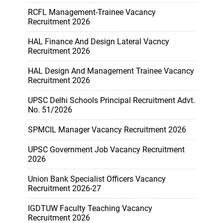
RCFL Management-Trainee Vacancy
Recruitment 2026
HAL Finance And Design Lateral Vacncy
Recruitment 2026
HAL Design And Management Trainee Vacancy
Recruitment 2026
UPSC Delhi Schools Principal Recruitment Advt.
No. 51/2026
SPMCIL Manager Vacancy Recruitment 2026
UPSC Government Job Vacancy Recruitment
2026
Union Bank Specialist Officers Vacancy
Recruitment 2026-27
IGDTUW Faculty Teaching Vacancy
Recruitment 2026