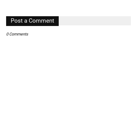
,
Post a Comment
0 Comments