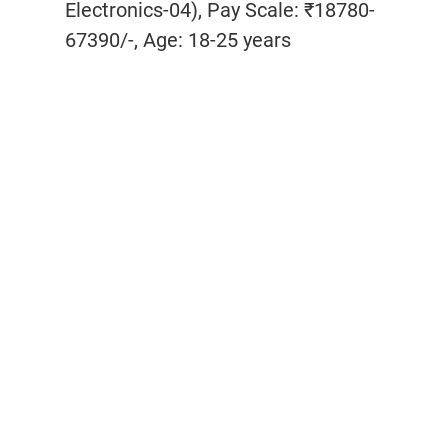
Electronics-04), Pay Scale: ₹18780-
67390/-, Age: 18-25 years