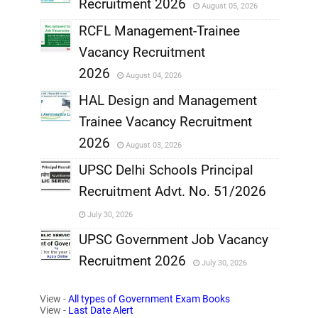
Recruitment 2026
August 05, 2026
,
RCFL Management-Trainee
,
Vacancy Recruitment
,
2026
August 04, 2026
,
HAL Design and Management
Trainee Vacancy Recruitment
,
2026
August 03, 2026
,
UPSC Delhi Schools Principal
Recruitment Advt. No. 51/2026
,
July 30, 2026
,
UPSC Government Job Vacancy
Recruitment 2026
July 30, 2026
,
View -
All types of Government Exam Books
,
View -
Last Date Alert