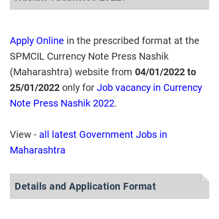
Apply Online
in the prescribed format at the
SPMCIL Currency Note Press Nashik
(Maharashtra) website from
04/01/2022 to
25/01/2022
only for
Job vacancy in Currency
Note Press Nashik 2022
.
View -
all latest Government Jobs in
Maharashtra
Details and Application Format