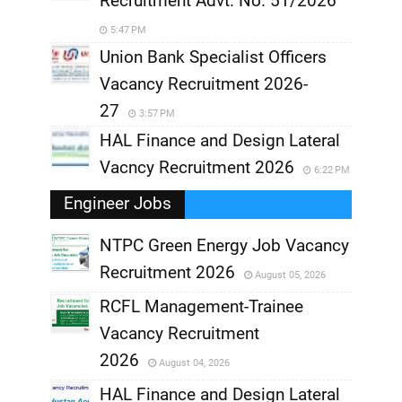
Recruitment Advt. No. 51/2026
5:47 PM
Union Bank Specialist Officers
Vacancy Recruitment 2026-
27
3:57 PM
HAL Finance and Design Lateral
Vacncy Recruitment 2026
6:22 PM
Engineer Jobs
NTPC Green Energy Job Vacancy
Recruitment 2026
August 05, 2026
,
RCFL Management-Trainee
,
Vacancy Recruitment
,
2026
August 04, 2026
,
HAL Finance and Design Lateral