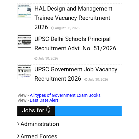
,
HAL Design and Management
Trainee Vacancy Recruitment
,
2026
August 03, 2026
,
UPSC Delhi Schools Principal
Recruitment Advt. No. 51/2026
,
July 30, 2026
,
UPSC Government Job Vacancy
Recruitment 2026
July 30, 2026
,
View -
All types of Government Exam Books
,
View -
Last Date Alert
Jobs for 👇
Administration
Armed Forces