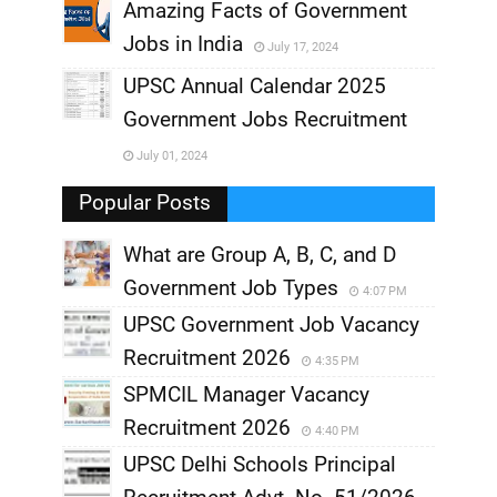
,
Amazing Facts of Government
Jobs in India
July 17, 2024
,
UPSC Annual Calendar 2025
,
Government Jobs Recruitment
,
July 01, 2024
,
Popular Posts
What are Group A, B, C, and D
Government Job Types
4:07 PM
UPSC Government Job Vacancy
Recruitment 2026
4:35 PM
SPMCIL Manager Vacancy
Recruitment 2026
4:40 PM
UPSC Delhi Schools Principal