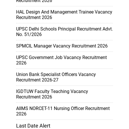
Recruitment 2026
HAL Design And Management Trainee Vacancy
Recruitment 2026
UPSC Delhi Schools Principal Recruitment Advt.
No. 51/2026
SPMCIL Manager Vacancy Recruitment 2026
UPSC Government Job Vacancy Recruitment
2026
Union Bank Specialist Officers Vacancy
Recruitment 2026-27
IGDTUW Faculty Teaching Vacancy
Recruitment 2026
AIIMS NORCET-11 Nursing Officer Recruitment
2026
Last Date Alert