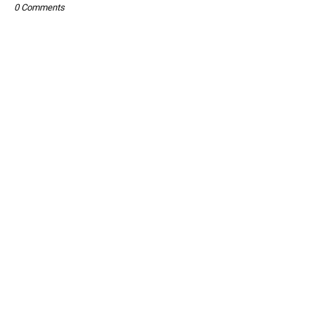
0 Comments