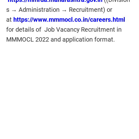
s → Administration → Recruitment) or
at
https://www.mmmocl.co.in/careers.html
for details of Job Vacancy Recruitment in
MMMOCL 2022 and application format.