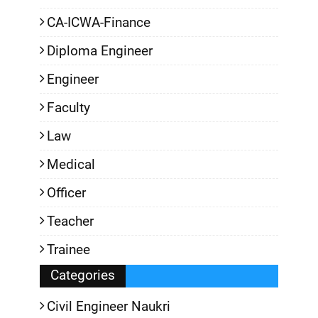
CA-ICWA-Finance
Diploma Engineer
Engineer
Faculty
Law
Medical
Officer
Teacher
Trainee
Categories
Civil Engineer Naukri