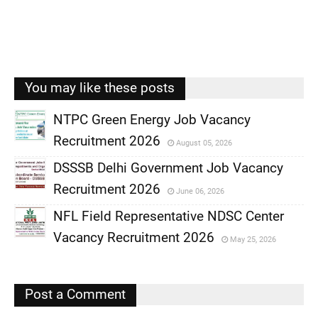
You may like these posts
NTPC Green Energy Job Vacancy
Recruitment 2026
August 05, 2026
,
DSSSB Delhi Government Job Vacancy
,
Recruitment 2026
June 06, 2026
,
NFL Field Representative NDSC Center
,
Vacancy Recruitment 2026
May 25, 2026
,
,
Post a Comment