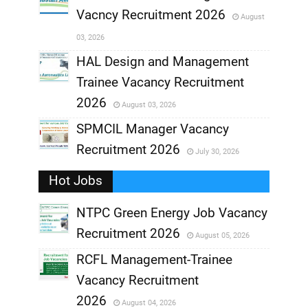
Vacncy Recruitment 2026
August
,
03, 2026
,
HAL Design and Management
Trainee Vacancy Recruitment
,
2026
August 03, 2026
,
SPMCIL Manager Vacancy
Recruitment 2026
July 30, 2026
,
Hot Jobs
,
NTPC Green Energy Job Vacancy
Recruitment 2026
August 05, 2026
,
RCFL Management-Trainee
,
Vacancy Recruitment
,
2026
August 04, 2026