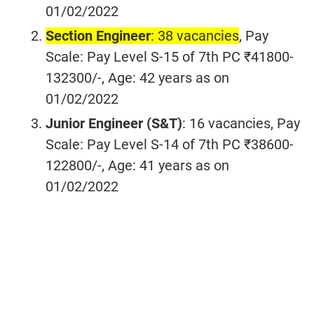
01/02/2022
Section Engineer
: 38 vacancies
, Pay
Scale: Pay Level S-15 of 7th PC ₹41800-
132300/-, Age: 42 years as on
01/02/2022
Junior Engineer (S&T)
: 16 vacancies
, Pay
Scale: Pay Level S-14 of 7th PC ₹38600-
122800/-, Age: 41 years as on
01/02/2022