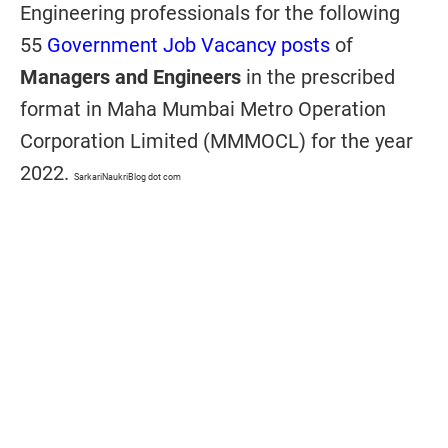
Engineering professionals for the following
55
Government Job Vacancy posts
of
Managers and Engineers
in the prescribed
format in Maha Mumbai Metro Operation
Corporation Limited (MMMOCL) for the year
2022.
SarkariNaukriBlog dot com