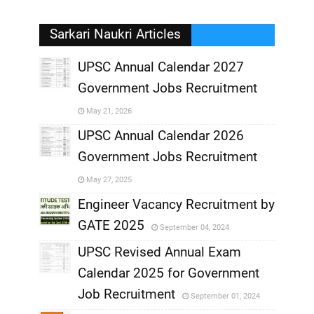
Sarkari Naukri Articles
UPSC Annual Calendar 2027
Government Jobs Recruitment
,
May 21, 2026
,
UPSC Annual Calendar 2026
Government Jobs Recruitment
,
May 27, 2025
,
Engineer Vacancy Recruitment by
GATE 2025
September 04, 2024
,
UPSC Revised Annual Exam
,
Calendar 2025 for Government
,
Job Recruitment
September 01, 2024