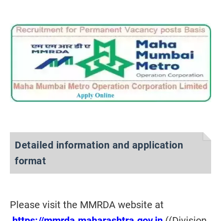
Detailed information and application
format
Please visit the MMRDA website at
https://mmrda.maharashtra.gov.in
((Division