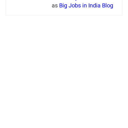
as
Big Jobs in India Blog