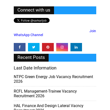
Connect with us
Join
WhatsApp Channel
Recent Posts
Last Date Information
NTPC Green Energy Job Vacancy Recruitment
2026
RCFL Management-Trainee Vacancy
Recruitment 2026
HAL Finance And Design Lateral Vacncy