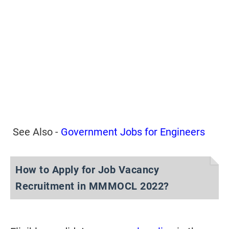
See Also -
Government Jobs for Engineers
How to Apply for Job Vacancy
Recruitment in MMMOCL 2022?