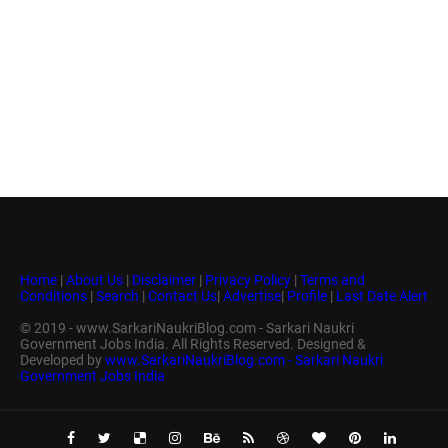
Home
|
About Us
|
Disclaimer
|
Privacy Policy
|
Terms and
Conditions
|
Search
|
Contact Us
|
Advertise
|
Profile
|
Last Date Alert
© 2019 - www.SarkariNaukriBlog.com - Sarkari Naukri
Government Jobs India. All Rights Reserved. Designed &
Developed by
www.SarkariNaukriBlog.com - Sarkari Naukri
Government Jobs India