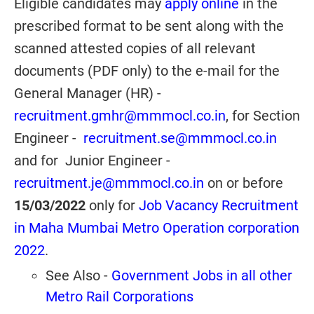
Eligible candidates may
apply online
in the
prescribed format to be sent along with the
scanned attested copies of all relevant
documents (PDF only) to the e-mail for the
General Manager (HR) -
recruitment.gmhr@mmmocl.co.in
, for Section
Engineer -
recruitment.se@mmmocl.co.in
and for Junior Engineer -
recruitment.je@mmmocl.co.in
on or before
15/03/2022
only for
Job Vacancy Recruitment
in Maha Mumbai Metro Operation corporation
2022
.
See Also -
Government Jobs in all other
Metro Rail Corporations