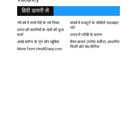
हिदी डायरी से
नये वर्ष में रुपये पैसे के नये नियम
संघर्ष में मजदूरों के जोशीले सदाबहार
नारे
भारत की कंपनियों के नामों की फुल
फार्म
भारत में गरीबी के कारण
अच्छे ब्लॉगर के गुण और खूबियां
शेयर बाजार (स्टॉक मार्केट) आधारित
फिल्में और वेब-सीरीज
More from HindiDiary.com