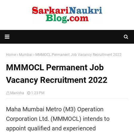
Home
Mumbai
MMMOCL Permanent Job Vacancy Recruitment 2022
MMMOCL Permanent Job
Vacancy Recruitment 2022
Manisha
1:23 PM
Maha Mumbai Metro (M3) Operation
Corporation Ltd. (MMMOCL) intends to
appoint qualified and experienced