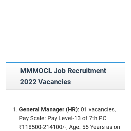
MMMOCL Job Recruitment
2022 Vacancies
General Manager (HR)
: 01 vacancies,
Pay Scale: Pay Level-13 of 7th PC
₹118500-214100/-, Age: 55 Years as on