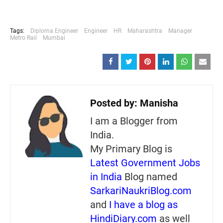
Tags:
Diploma Engineer
Engineer
HR
Maharashtra
Manager
Metro Rail
Mumbai
Posted by:
Manisha
I am a Blogger from
India.
My Primary Blog is
Latest Government Jobs
in India
Blog named
SarkariNaukriBlog.com
and
I have a blog as
HindiDiary.com
as well