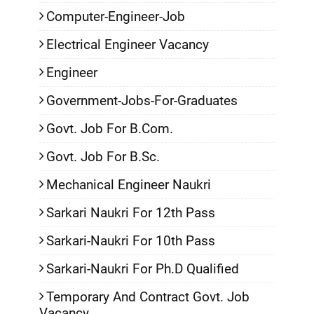
Computer-Engineer-Job
Electrical Engineer Vacancy
Engineer
Government-Jobs-For-Graduates
Govt. Job For B.Com.
Govt. Job For B.Sc.
Mechanical Engineer Naukri
Sarkari Naukri For 12th Pass
Sarkari-Naukri For 10th Pass
Sarkari-Naukri For Ph.D Qualified
Temporary And Contract Govt. Job
Vacancy