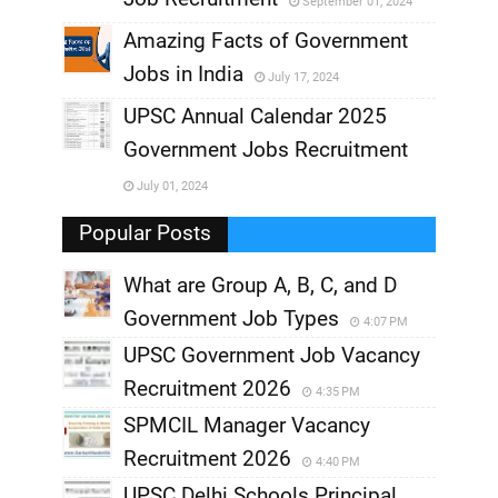
September 01, 2024
,
Amazing Facts of Government
Jobs in India
July 17, 2024
,
UPSC Annual Calendar 2025
,
Government Jobs Recruitment
,
July 01, 2024
,
Popular Posts
What are Group A, B, C, and D
Government Job Types
4:07 PM
UPSC Government Job Vacancy
Recruitment 2026
4:35 PM
SPMCIL Manager Vacancy
Recruitment 2026
4:40 PM
UPSC Delhi Schools Principal