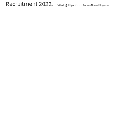
Recruitment 2022.
Publish @ https://www.SarkariNaukriBlog.com