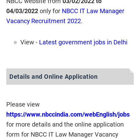
NBCC website from
03/02/2022 to
04/03/2022
only for
NBCC IT Law Manager
Vacancy Recruitment 2022
.
View -
Latest government jobs in Delhi
Details and Online Application
Please view
https://www.nbccindia.com/webEnglish/jobs
for more details and the online application
form for NBCC IT Law Manager Vacancy