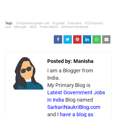
Tags:
Computer-Engineer-Job
Engineer
Executive
IT(Computer)
Law
Manager
MCA
Public-Sector
Software Developer
Posted by:
Manisha
I am a Blogger from
India.
My Primary Blog is
Latest Government Jobs
in India
Blog named
SarkariNaukriBlog.com
and
I have a blog as