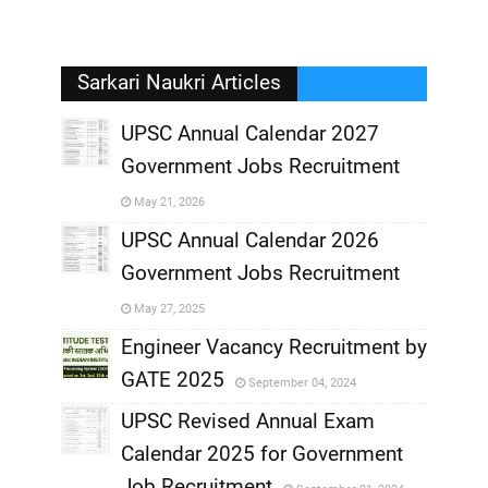
Sarkari Naukri Articles
UPSC Annual Calendar 2027
Government Jobs Recruitment
,
May 21, 2026
,
UPSC Annual Calendar 2026
Government Jobs Recruitment
,
May 27, 2025
,
Engineer Vacancy Recruitment by
GATE 2025
September 04, 2024
,
UPSC Revised Annual Exam
,
Calendar 2025 for Government
,
Job Recruitment