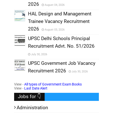
2026
August 04, 2026
,
HAL Design and Management
Trainee Vacancy Recruitment
,
2026
August 03, 2026
,
UPSC Delhi Schools Principal
Recruitment Advt. No. 51/2026
,
July 30, 2026
,
UPSC Government Job Vacancy
Recruitment 2026
July 30, 2026
,
View -
All types of Government Exam Books
,
View -
Last Date Alert
Jobs for 👇
Administration