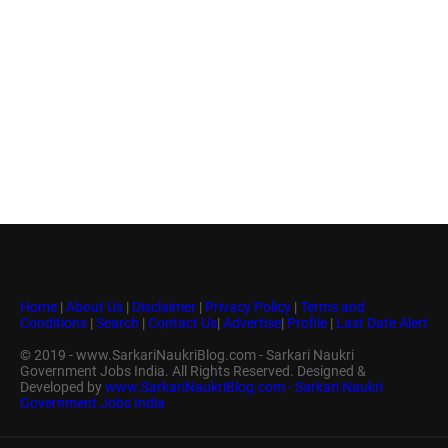
Home
|
About Us
|
Disclaimer
|
Privacy Policy
|
Terms and
Conditions
|
Search
|
Contact Us
|
Advertise
|
Profile
|
Last Date Alert
© 2019 - www.SarkariNaukriBlog.com - Sarkari Naukri
Government Jobs India. All Rights Reserved. Designed &
Developed by
www.SarkariNaukriBlog.com - Sarkari Naukri
Government Jobs India