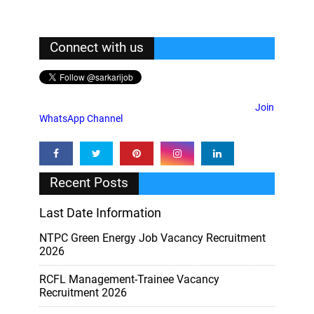
Connect with us
Join
WhatsApp Channel
Recent Posts
Last Date Information
NTPC Green Energy Job Vacancy Recruitment
2026
RCFL Management-Trainee Vacancy
Recruitment 2026