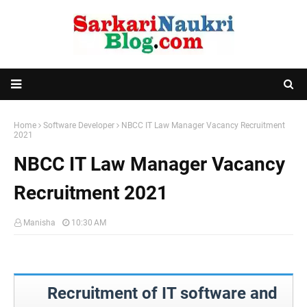
Home
Software Developer
NBCC IT Law Manager Vacancy Recruitment
2021
NBCC IT Law Manager Vacancy
Recruitment 2021
Manisha
10:30 AM
Recruitment of IT software and