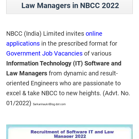
Law Managers in NBCC 2022
NBCC (India) Limited invites
online
applications
in the prescribed format for
Government Job Vacancies
of various
Information Technology (IT) Software and
Law Managers
from dynamic and result-
oriented Engineers who are passionate to
excel & take NBCC to new heights. (Advt. No.
01/2022)
SarkarinaukriBlog dot com