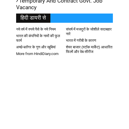
Temporary And Contract Govt. Job
Vacancy
हिदी डायरी से
नये वर्ष में रुपये पैसे के नये नियम
संघर्ष में मजदूरों के जोशीले सदाबहार
नारे
भारत की कंपनियों के नामों की फुल
फार्म
भारत में गरीबी के कारण
अच्छे ब्लॉगर के गुण और खूबियां
शेयर बाजार (स्टॉक मार्केट) आधारित
फिल्में और वेब-सीरीज
More from HindiDiary.com