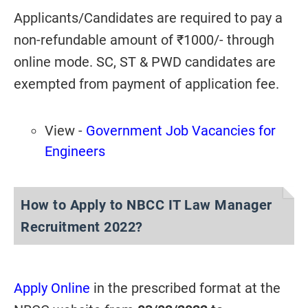
Applicants/Candidates are required to pay a
non-refundable amount of ₹1000/- through
online mode. SC, ST & PWD candidates are
exempted from payment of application fee.
View -
Government Job Vacancies for
Engineers
How to Apply to NBCC IT Law Manager
Recruitment 2022?
Apply Online
in the prescribed format at the