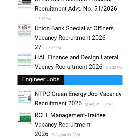
Recruitment Advt. No. 51/2026
5:47 PM
Union Bank Specialist Officers
Vacancy Recruitment 2026-
27
3:57 PM
HAL Finance and Design Lateral
Vacncy Recruitment 2026
6:22 PM
Engineer Jobs
NTPC Green Energy Job Vacancy
Recruitment 2026
August 05, 2026
,
RCFL Management-Trainee
,
Vacancy Recruitment
,
2026
August 04, 2026