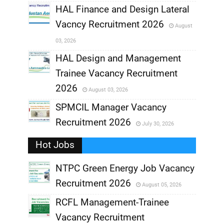
,
HAL Finance and Design Lateral
Vacncy Recruitment 2026
August
,
03, 2026
,
HAL Design and Management
Trainee Vacancy Recruitment
,
2026
August 03, 2026
,
SPMCIL Manager Vacancy
Recruitment 2026
July 30, 2026
,
Hot Jobs
,
NTPC Green Energy Job Vacancy
Recruitment 2026
August 05, 2026
,
RCFL Management-Trainee
,
Vacancy Recruitment
,