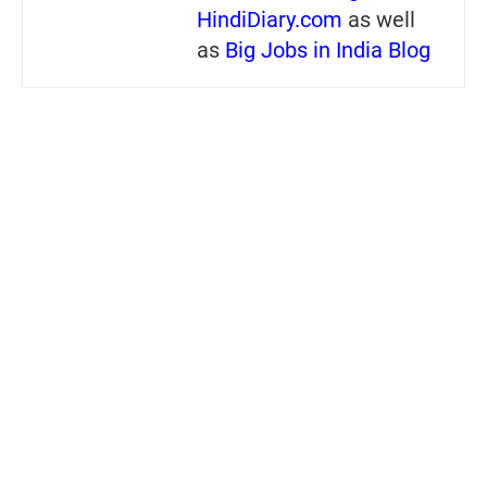
HindiDiary.com
as well
as
Big Jobs in India Blog