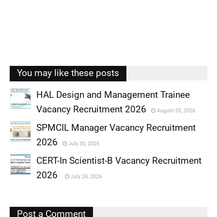
You may like these posts
HAL Design and Management Trainee
Vacancy Recruitment 2026
August 03, 2026
,
SPMCIL Manager Vacancy Recruitment
,
2026
July 30, 2026
,
CERT-In Scientist-B Vacancy Recruitment
,
2026
July 24, 2026
,
,
Post a Comment