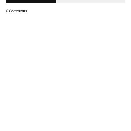
0 Comments