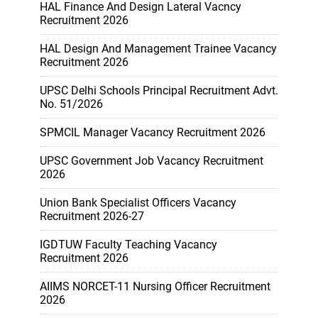
HAL Finance And Design Lateral Vacncy
Recruitment 2026
HAL Design And Management Trainee Vacancy
Recruitment 2026
UPSC Delhi Schools Principal Recruitment Advt.
No. 51/2026
SPMCIL Manager Vacancy Recruitment 2026
UPSC Government Job Vacancy Recruitment
2026
Union Bank Specialist Officers Vacancy
Recruitment 2026-27
IGDTUW Faculty Teaching Vacancy
Recruitment 2026
AIIMS NORCET-11 Nursing Officer Recruitment
2026