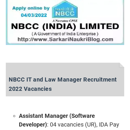
NBCC IT and Law Manager Recruitment
2022 Vacancies
Assistant Manager (Software
Developer)
: 04 vacancies (UR), IDA Pay