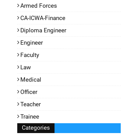
Armed Forces
CA-ICWA-Finance
Diploma Engineer
Engineer
Faculty
Law
Medical
Officer
Teacher
Trainee
Categories