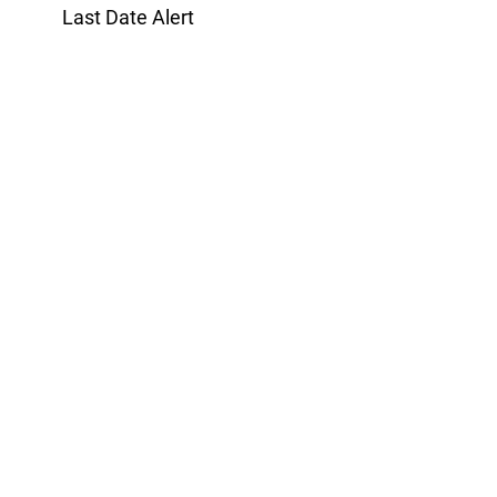
Last Date Alert