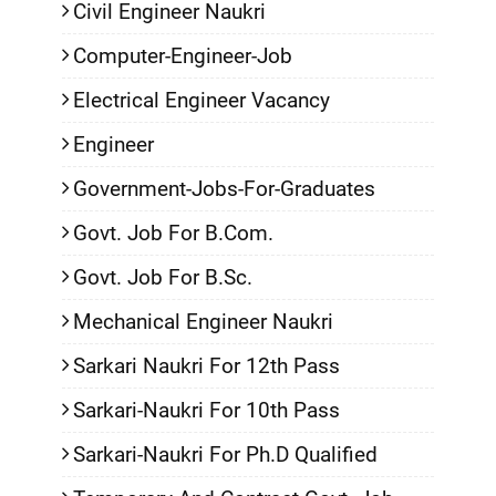
Civil Engineer Naukri
Computer-Engineer-Job
Electrical Engineer Vacancy
Engineer
Government-Jobs-For-Graduates
Govt. Job For B.Com.
Govt. Job For B.Sc.
Mechanical Engineer Naukri
Sarkari Naukri For 12th Pass
Sarkari-Naukri For 10th Pass
Sarkari-Naukri For Ph.D Qualified