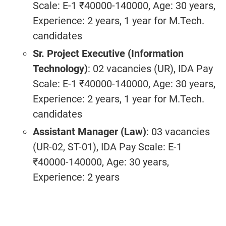
Scale: E-1 ₹40000-140000, Age: 30 years,
Experience: 2 years, 1 year for M.Tech.
candidates
Sr. Project Executive (Information
Technology)
: 02 vacancies (UR), IDA Pay
Scale: E-1 ₹40000-140000, Age: 30 years,
Experience: 2 years, 1 year for M.Tech.
candidates
Assistant Manager (Law)
: 03 vacancies
(UR-02, ST-01), IDA Pay Scale: E-1
₹40000-140000, Age: 30 years,
Experience: 2 years