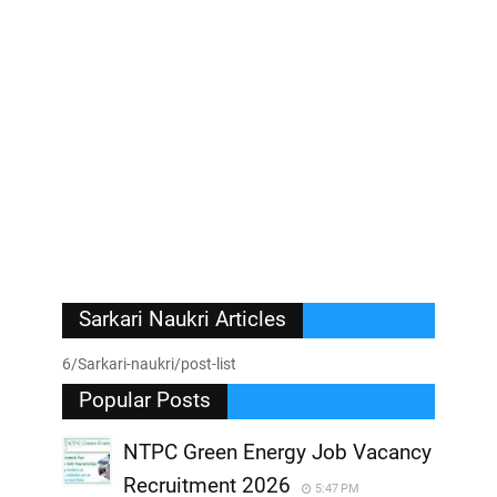
Sarkari Naukri Articles
6/Sarkari-naukri/post-list
Popular Posts
NTPC Green Energy Job Vacancy
Recruitment 2026
5:47 PM