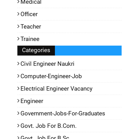
Medical
Officer
Teacher
Trainee
Categories
Civil Engineer Naukri
Computer-Engineer-Job
Electrical Engineer Vacancy
Engineer
Government-Jobs-For-Graduates
Govt. Job For B.Com.
Govt. Job For B.Sc.