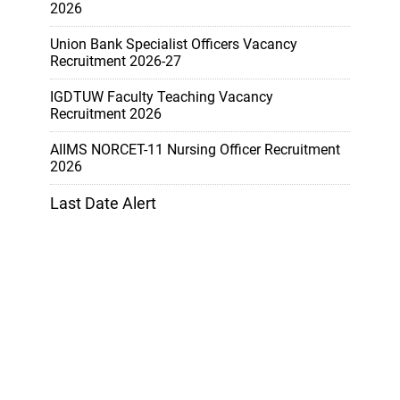
2026
Union Bank Specialist Officers Vacancy
Recruitment 2026-27
IGDTUW Faculty Teaching Vacancy
Recruitment 2026
AIIMS NORCET-11 Nursing Officer Recruitment
2026
Last Date Alert