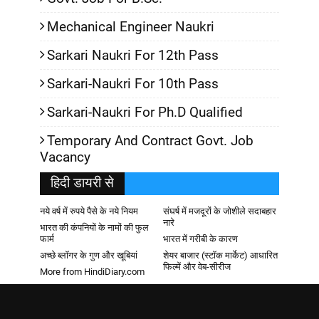
Mechanical Engineer Naukri
Sarkari Naukri For 12th Pass
Sarkari-Naukri For 10th Pass
Sarkari-Naukri For Ph.D Qualified
Temporary And Contract Govt. Job
Vacancy
हिदी डायरी से
नये वर्ष में रुपये पैसे के नये नियम
संघर्ष में मजदूरों के जोशीले सदाबहार
नारे
भारत की कंपनियों के नामों की फुल
फार्म
भारत में गरीबी के कारण
अच्छे ब्लॉगर के गुण और खूबियां
शेयर बाजार (स्टॉक मार्केट) आधारित
फिल्में और वेब-सीरीज
More from HindiDiary.com