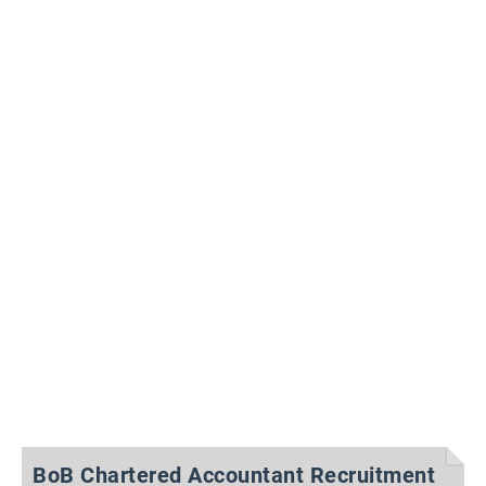
BoB Chartered Accountant Recruitment