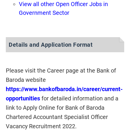
View all other Open Officer Jobs in
Government Sector
Details and Application Format
Please visit the Career page at the Bank of
Baroda website
https://www.bankofbaroda.in/career/current-
opportunities
for detailed information and a
link to Apply Online for Bank of Baroda
Chartered Accountant Specialist Officer
Vacancy Recruitment 2022.