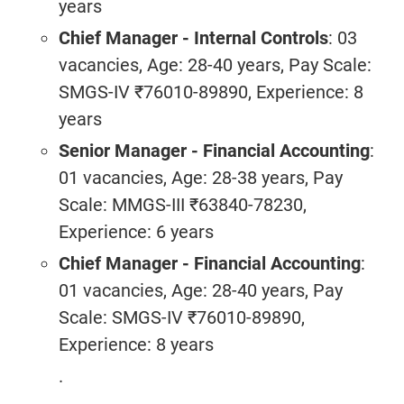
years
Chief Manager - Internal Controls
: 03
vacancies, Age: 28-40 years, Pay Scale:
SMGS-IV ₹76010-89890, Experience: 8
years
Senior Manager - Financial Accounting
:
01 vacancies, Age: 28-38 years, Pay
Scale: MMGS-III ₹63840-78230,
Experience: 6 years
Chief Manager - Financial Accounting
:
01 vacancies, Age: 28-40 years, Pay
Scale: SMGS-IV ₹76010-89890,
Experience: 8 years
.