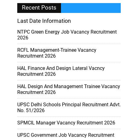
Recent Posts
Last Date Information
NTPC Green Energy Job Vacancy Recruitment
2026
RCFL Management-Trainee Vacancy
Recruitment 2026
HAL Finance And Design Lateral Vacncy
Recruitment 2026
HAL Design And Management Trainee Vacancy
Recruitment 2026
UPSC Delhi Schools Principal Recruitment Advt.
No. 51/2026
SPMCIL Manager Vacancy Recruitment 2026
UPSC Government Job Vacancy Recruitment