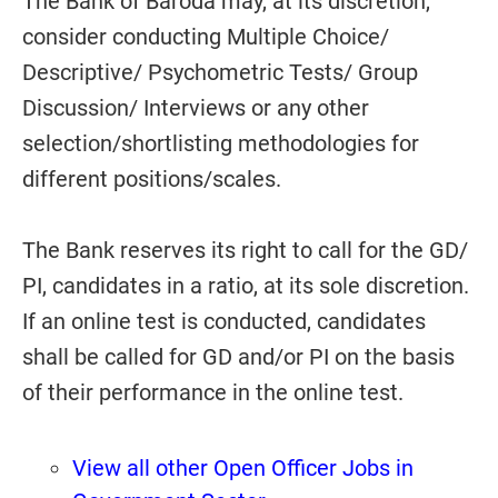
The Bank of Baroda may, at its discretion,
consider conducting Multiple Choice/
Descriptive/ Psychometric Tests/ Group
Discussion/ Interviews or any other
selection/shortlisting methodologies for
different positions/scales.
The Bank reserves its right to call for the GD/
PI, candidates in a ratio, at its sole discretion.
If an online test is conducted, candidates
shall be called for GD and/or PI on the basis
of their performance in the online test.
View all other Open Officer Jobs in