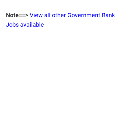
Note==>
View all other Government Bank
Jobs available