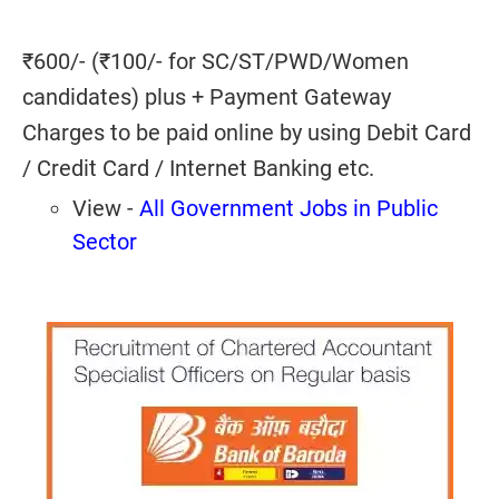
₹600/- (₹100/- for SC/ST/PWD/Women
candidates) plus + Payment Gateway
Charges to be paid online by using Debit Card
/ Credit Card / Internet Banking etc.
View -
All Government Jobs in Public
Sector