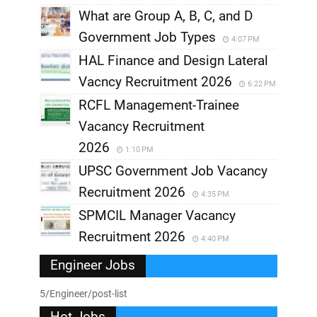
What are Group A, B, C, and D
Government Job Types
4:07 PM
HAL Finance and Design Lateral
Vacncy Recruitment 2026
6:22 PM
RCFL Management-Trainee
Vacancy Recruitment
2026
1:10 PM
UPSC Government Job Vacancy
Recruitment 2026
4:35 PM
SPMCIL Manager Vacancy
Recruitment 2026
4:40 PM
Engineer Jobs
5/Engineer/post-list
Hot Jobs