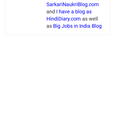
SarkariNaukriBlog.com
and
I have a blog as
HindiDiary.com
as well
as
Big Jobs in India Blog