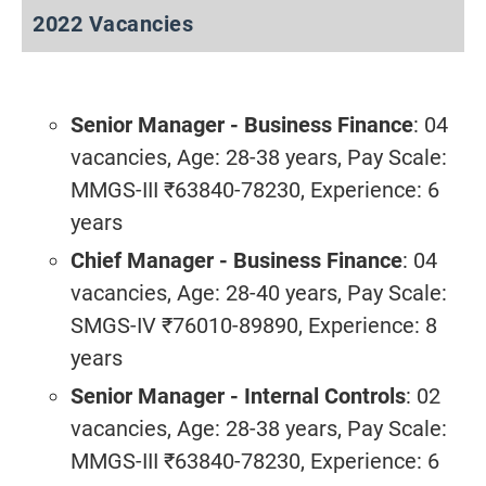
2022 Vacancies
Senior Manager - Business Finance
: 04
vacancies, Age: 28-38 years, Pay Scale:
MMGS-III ₹63840-78230, Experience: 6
years
Chief Manager - Business Finance
: 04
vacancies, Age: 28-40 years, Pay Scale:
SMGS-IV ₹76010-89890, Experience: 8
years
Senior Manager - Internal Controls
: 02
vacancies, Age: 28-38 years, Pay Scale:
MMGS-III ₹63840-78230, Experience: 6