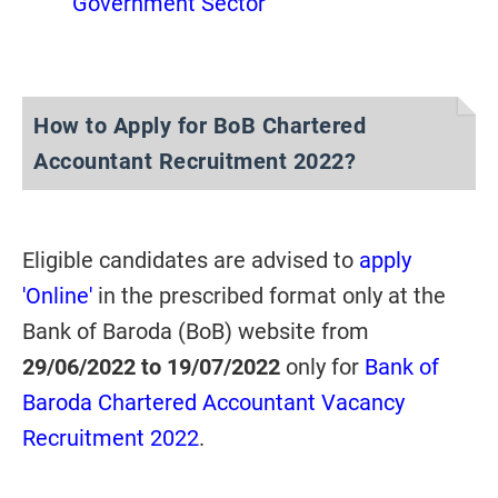
Government Sector
How to Apply for BoB Chartered
Accountant Recruitment 2022?
Eligible candidates are advised to
apply
'Online'
in the prescribed format only at the
Bank of Baroda (BoB) website from
29/06/2022 to 19/07/2022
only for
Bank of
Baroda Chartered Accountant Vacancy
Recruitment 2022
.