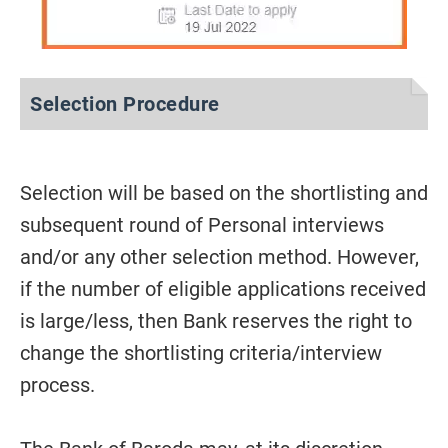
Selection Procedure
Selection will be based on the shortlisting and
subsequent round of Personal interviews
and/or any other selection method. However,
if the number of eligible applications received
is large/less, then Bank reserves the right to
change the shortlisting criteria/interview
process.