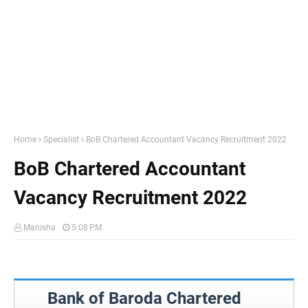
Home
Specialist
BoB Chartered Accountant Vacancy Recruitment 2022
BoB Chartered Accountant
Vacancy Recruitment 2022
Manisha
5:08 PM
Bank of Baroda Chartered