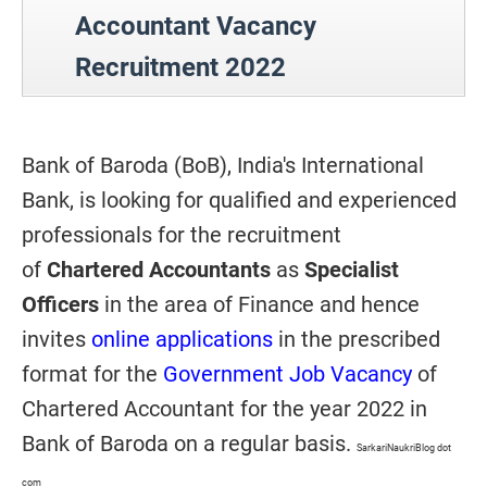
Accountant Vacancy
Recruitment 2022
Bank of Baroda (BoB), India's International
Bank, is looking for qualified and experienced
professionals for the recruitment
of
Chartered Accountants
as
Specialist
Officers
in the area of Finance and hence
invites
online applications
in the prescribed
format for the
Government Job Vacancy
of
Chartered Accountant for the year 2022 in
Bank of Baroda on a regular basis.
SarkariNaukriBlog dot
com