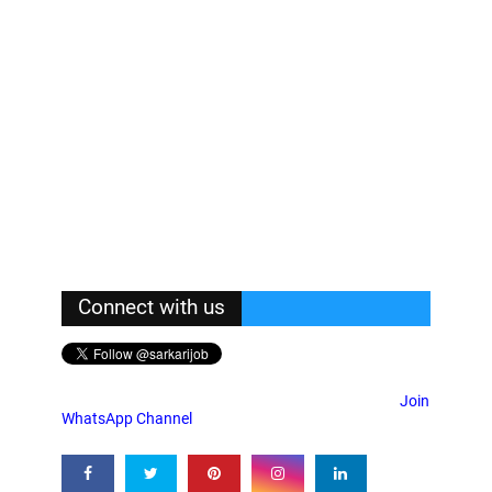
Connect with us
Join
WhatsApp Channel