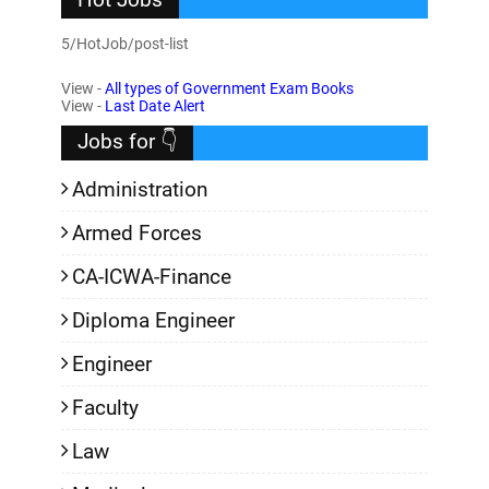
5/HotJob/post-list
View -
All types of Government Exam Books
View -
Last Date Alert
Jobs for 👇
Administration
Armed Forces
CA-ICWA-Finance
Diploma Engineer
Engineer
Faculty
Law