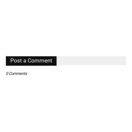
Post a Comment
0 Comments