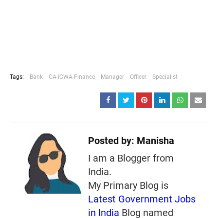
Tags:
Bank
CA-ICWA-Finance
Manager
Officer
Specialist
Posted by:
Manisha
I am a Blogger from
India.
My Primary Blog is
Latest Government Jobs
in India
Blog named