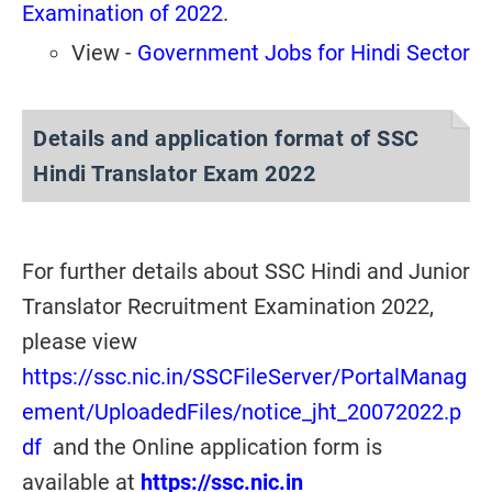
Examination of 2022
.
View -
Government Jobs for Hindi Sector
Details and application format of SSC
Hindi Translator Exam 2022
For further details about SSC Hindi and Junior
Translator Recruitment Examination 2022,
please view
https://ssc.nic.in/SSCFileServer/PortalManag
ement/UploadedFiles/notice_jht_20072022.p
df
and the Online application form is
available at
https://ssc.nic.in