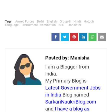
Tags:
Armed Forces
Delhi
English
Group-B
Hindi
HotJob
Language
Recruitment Examination
SSC
Translator
Posted by:
Manisha
I am a Blogger from
India.
My Primary Blog is
Latest Government Jobs
in India
Blog named
SarkariNaukriBlog.com
and
I have a blog as