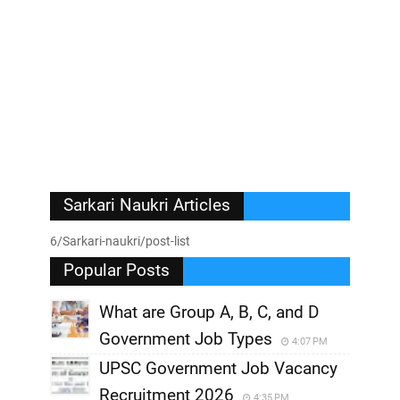
Sarkari Naukri Articles
6/Sarkari-naukri/post-list
Popular Posts
What are Group A, B, C, and D
Government Job Types
4:07 PM
UPSC Government Job Vacancy
Recruitment 2026
4:35 PM