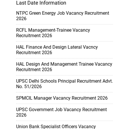
Last Date Information
NTPC Green Energy Job Vacancy Recruitment
2026
RCFL Management-Trainee Vacancy
Recruitment 2026
HAL Finance And Design Lateral Vacncy
Recruitment 2026
HAL Design And Management Trainee Vacancy
Recruitment 2026
UPSC Delhi Schools Principal Recruitment Advt.
No. 51/2026
SPMCIL Manager Vacancy Recruitment 2026
UPSC Government Job Vacancy Recruitment
2026
Union Bank Specialist Officers Vacancy