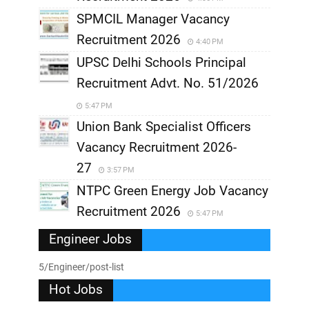
SPMCIL Manager Vacancy
Recruitment 2026
4:40 PM
UPSC Delhi Schools Principal
Recruitment Advt. No. 51/2026
5:47 PM
Union Bank Specialist Officers
Vacancy Recruitment 2026-
27
3:57 PM
NTPC Green Energy Job Vacancy
Recruitment 2026
5:47 PM
Engineer Jobs
5/Engineer/post-list
Hot Jobs