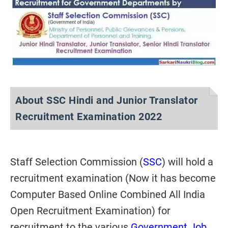
About SSC Hindi and Junior Translator
Recruitment Examination 2022
Staff Selection Commission (
SSC
)
will hold a
recruitment examination (Now it has become
Computer Based Online Combined All India
Open Recruitment Examination)
for
recruitment to the various
Government Job