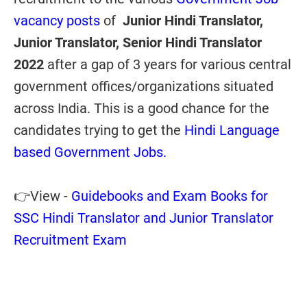
vacancy posts
of
Junior Hindi Translator,
Junior Translator, Senior Hindi Translator
2022
after a gap of 3 years
for various central
government offices/organizations situated
across India. This is a good chance for the
candidates trying to get the
Hindi Language
based Government Jobs.
👉View -
Guidebooks and Exam Books for
SSC Hindi Translator and Junior Translator
Recruitment Exam