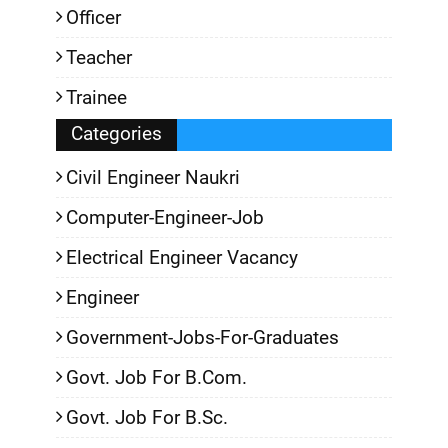
Officer
Teacher
Trainee
Categories
Civil Engineer Naukri
Computer-Engineer-Job
Electrical Engineer Vacancy
Engineer
Government-Jobs-For-Graduates
Govt. Job For B.Com.
Govt. Job For B.Sc.