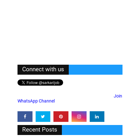
Connect with us
Join
WhatsApp Channel
Recent Posts