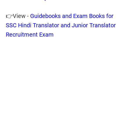
👉View -
Guidebooks and Exam Books for
SSC Hindi Translator and Junior Translator
Recruitment Exam