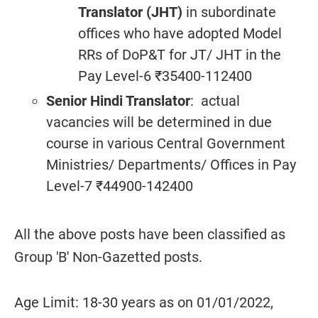
Translator (JHT)
in subordinate
offices who have adopted Model
RRs of DoP&T for JT/ JHT in the
Pay Level-6 ₹35400-112400
Senior Hindi Translator
: actual
vacancies will be determined in due
course in various Central Government
Ministries/ Departments/ Offices in Pay
Level-7 ₹44900-142400
All the above posts have been classified as
Group 'B' Non-Gazetted posts.
Age Limit: 18-30 years as on 01/01/2022,