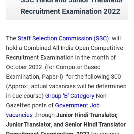
SSC Hindi and Junior Translator
Recruitment Examination 2022
The
Staff Selection Commission (SSC)
will
hold a Combined All India Open Competitive
Recruitment Examination in the month of
October 2022 (for Computer Based
Examination, Paper-I) for the following 300
(Approx., actual vacancies will be determined
in due course)
Group ‘B’ Category
Non-
Gazetted posts of
Government Job
vacancies
through
Junior Hindi Translator,
Junior Translator, and Senior Hindi Translator