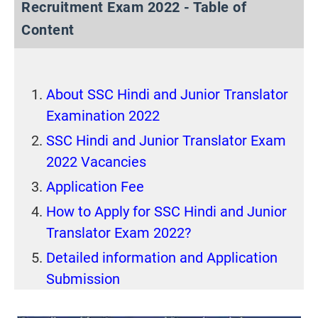
Recruitment Exam 2022 - Table of
Content
About SSC Hindi and Junior Translator
Examination 2022
SSC Hindi and Junior Translator Exam
2022 Vacancies
Application Fee
How to Apply for SSC Hindi and Junior
Translator Exam 2022?
Detailed information and Application
Submission