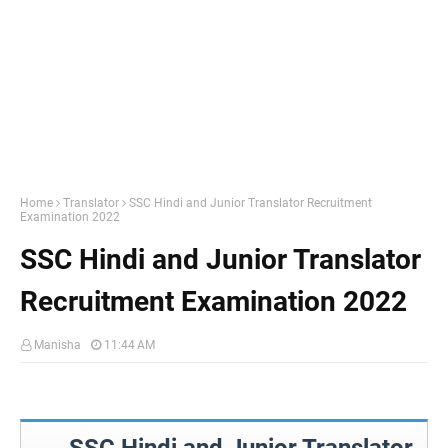
Home
Translator
SSC Hindi and Junior Translator Recruitment
Examination 2022
SSC Hindi and Junior Translator
Recruitment Examination 2022
Manisha
11:44 AM