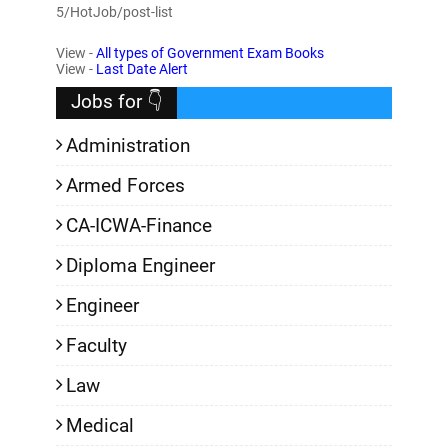
5/HotJob/post-list
View -
All types of Government Exam Books
View -
Last Date Alert
Jobs for 👇
Administration
Armed Forces
CA-ICWA-Finance
Diploma Engineer
Engineer
Faculty
Law
Medical