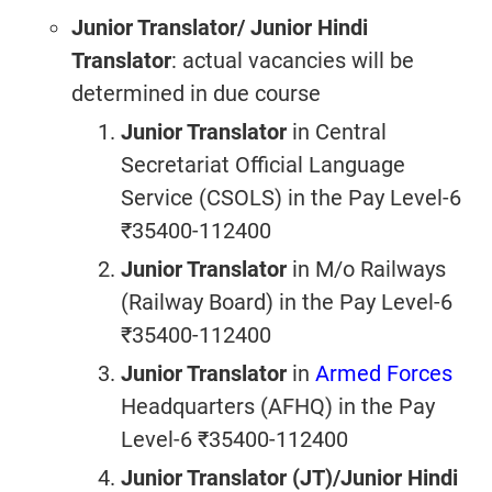
Junior Translator/ Junior Hindi
Translator
: actual vacancies will be
determined in due course
Junior Translator
in Central
Secretariat Official Language
Service (CSOLS) in the Pay Level-6
₹35400-112400
Junior Translator
in M/o Railways
(Railway Board) in the Pay Level-6
₹35400-112400
Junior Translator
in
Armed Forces
Headquarters (AFHQ) in the Pay
Level-6 ₹35400-112400
Junior Translator (JT)/Junior Hindi