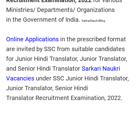
Recruitment Examination, 2022
for various
Ministries/ Departments/ Organizations
in
the Government of India
.
SarkariNaukriBlog
Online Applications
in the prescribed format
are invited by SSC from suitable candidates
for
Junior Hindi Translator, Junior Translator,
and Senior Hindi Translator
Sarkari Naukri
Vacancies
under SSC
Junior Hindi Translator,
Junior Translator, Senior Hindi
Translator
Recruitment
Examination, 2022
.