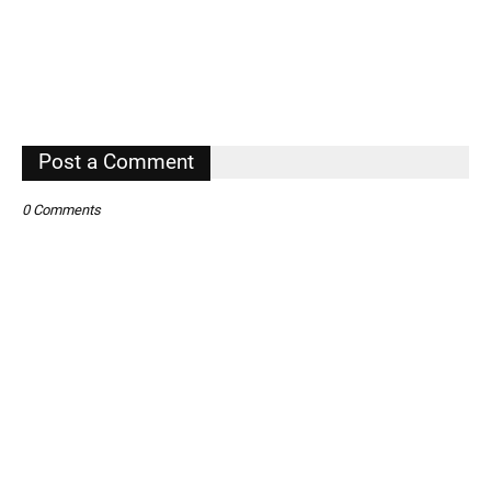
Post a Comment
0 Comments