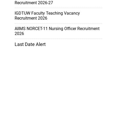
Recruitment 2026-27
IGDTUW Faculty Teaching Vacancy
Recruitment 2026
AIIMS NORCET-11 Nursing Officer Recruitment
2026
Last Date Alert