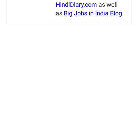
HindiDiary.com
as well
as
Big Jobs in India Blog