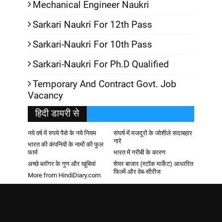
Mechanical Engineer Naukri
Sarkari Naukri For 12th Pass
Sarkari-Naukri For 10th Pass
Sarkari-Naukri For Ph.D Qualified
Temporary And Contract Govt. Job
Vacancy
हिदी डायरी से
नये वर्ष में रुपये पैसे के नये नियम
संघर्ष में मजदूरों के जोशीले सदाबहार
नारे
भारत की कंपनियों के नामों की फुल
फार्म
भारत में गरीबी के कारण
अच्छे ब्लॉगर के गुण और खूबियां
शेयर बाजार (स्टॉक मार्केट) आधारित
फिल्में और वेब-सीरीज
More from HindiDiary.com