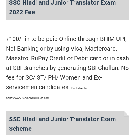
SSC Hindi and Junior Translator Exam
2022 Fee
₹100/- in to be paid Online through BHIM UPI,
Net Banking or by using Visa, Mastercard,
Maestro, RuPay Credit or Debit card or in cash
at SBI Branches by generating SBI Challan. No
fee for SC/ ST/ PH/ Women and Ex-
servicemen candidates.
Published by
https://www.SarkariNaukriBlog.com
SSC Hindi and Junior Translator Exam
Scheme