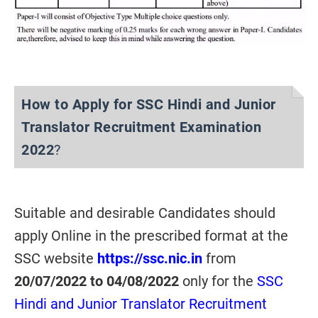
How to Apply for SSC Hindi and Junior
Translator Recruitment Examination
2022
?
Suitable and desirable Candidates should
apply Online in the prescribed format at the
SSC website
https://ssc.nic.in
from
20/07/2022 to 04/08/2022
only for the
SSC
Hindi and Junior Translator Recruitment