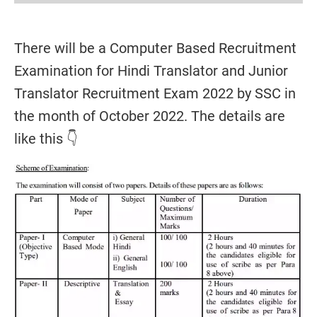
There will be a Computer Based Recruitment
Examination for Hindi Translator and Junior
Translator Recruitment Exam 2022 by SSC in
the month of October 2022. The details are
like this 👇