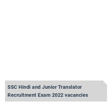
SSC Hindi and Junior Translator
Recruitment Exam 2022 vacancies