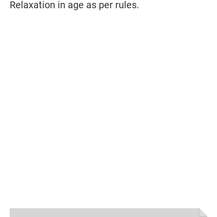
Relaxation in age as per rules.