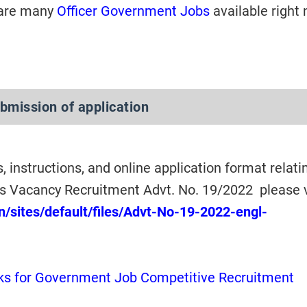
 are many
Officer Government Jobs
available right
ubmission of application
s, instructions, and online application format relati
 Vacancy Recruitment Advt. No. 19/2022 please 
n/sites/default/files/Advt-No-19-2022-engl-
s for Government Job Competitive Recruitment