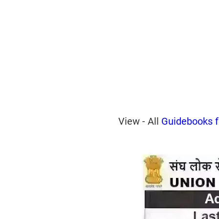
View - All
Guidebooks 