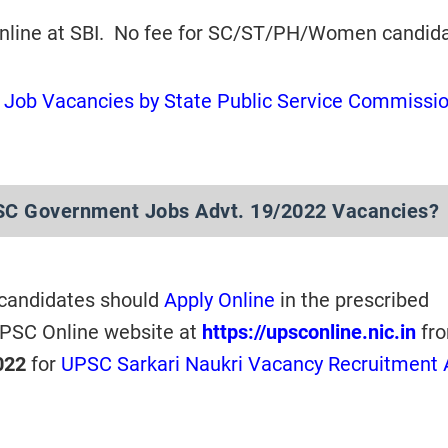
online at SBI. No fee for SC/ST/PH/Women candida
Job Vacancies by State Public Service Commissi
SC Government Jobs Advt. 19/2022 Vacancies?
 candidates should
Apply Online
in the prescribed
UPSC Online website at
https://upsconline.nic.in
fr
022
for
UPSC Sarkari Naukri Vacancy Recruitment 