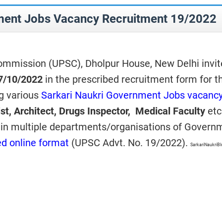
ent Jobs Vacancy Recruitment 19/2022
ommission (UPSC), Dholpur House, New Delhi invit
7/10/2022
in the prescribed recruitment form for t
ng various
Sarkari Naukri Government Jobs vacanc
tist, Architect, Drugs Inspector, Medical Faculty
etc
in multiple departments/organisations of Govern
ed online format
(UPSC Advt. No. 19/2022).
SarkariNaukriB