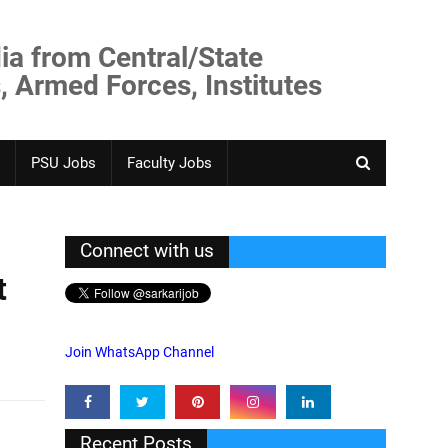
ia from Central/State
, Armed Forces, Institutes
PSU Jobs
Faculty Jobs
Connect with us
t
Join WhatsApp Channel
Recent Posts