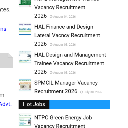
Vacancy Recruitment
tes.
,
2026
August 04, 2026
,
HAL Finance and Design
ons
Lateral Vacncy Recruitment
,
2026
August 03, 2026
,
HAL Design and Management
Trainee Vacancy Recruitment
,
2026
August 03, 2026
,
SPMCIL Manager Vacancy
Recruitment 2026
July 30, 2026
,
om
Advt.
Hot Jobs
,
NTPC Green Energy Job
Vacancy Recruitment