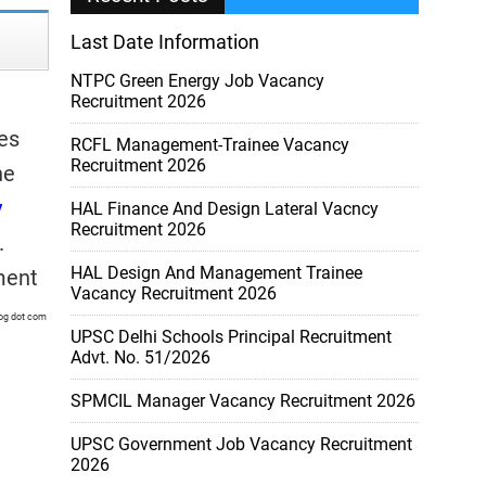
Last Date Information
NTPC Green Energy Job Vacancy
Recruitment 2026
es
RCFL Management-Trainee Vacancy
Recruitment 2026
he
y
HAL Finance And Design Lateral Vacncy
Recruitment 2026
.
HAL Design And Management Trainee
ment
Vacancy Recruitment 2026
log dot com
UPSC Delhi Schools Principal Recruitment
Advt. No. 51/2026
SPMCIL Manager Vacancy Recruitment 2026
UPSC Government Job Vacancy Recruitment
2026