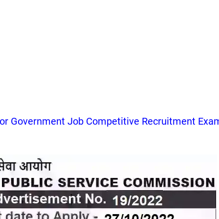
for Government Job Competitive Recruitment Exa