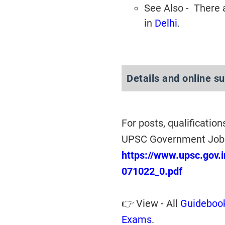
See Also - There
in
Delhi
.
Details and online s
For posts, qualification
UPSC Government Jobs
https://www.upsc.gov.i
071022_0.pdf
👉 View - All
Guidebook
Exams
.