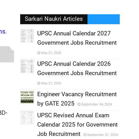
Sarkari Naukri Articles
ms
.
UPSC Annual Calendar 2027
Government Jobs Recruitment
,
May 21, 2026
,
UPSC Annual Calendar 2026
Government Jobs Recruitment
,
May 27, 2025
,
Engineer Vacancy Recruitment
by GATE 2025
September 04, 2024
,
BD-
UPSC Revised Annual Exam
,
Calendar 2025 for Government
,
Job Recruitment
September 01, 2024