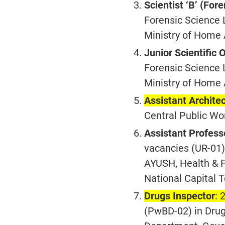
Scientist ‘B’ (For
Forensic Science L
Ministry of Home 
Junior Scientific O
Forensic Science L
Ministry of Home 
Assistant Archite
Central Public Wo
Assistant Profess
vacancies (UR-01) 
AYUSH, Health & 
National Capital T
Drugs Inspector
: 
(PwBD-02) in Drug