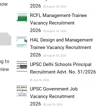
,
 now
2026
August 05, 2026
,
RCFL Management-Trainee
Vacancy Recruitment
,
2026
August 04, 2026
,
HAL Design and Management
Trainee Vacancy Recruitment
,
2026
August 03, 2026
ng to
,
UPSC Delhi Schools Principal
view
Recruitment Advt. No. 51/2026
,
July 30, 2026
,
UPSC Government Job
Vacancy Recruitment
,
2026
July 30, 2026