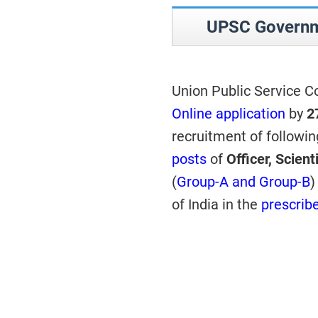
UPSC Governm
Union Public Service C
Online application
by
2
recruitment of followi
posts
of
Officer, Scien
(
Group-A and Group-B
)
of India
in the
prescrib