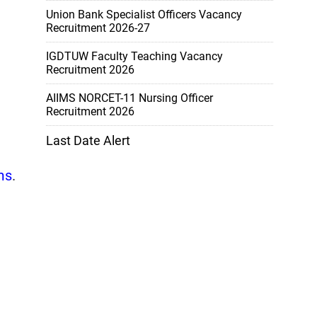
Union Bank Specialist Officers Vacancy
Recruitment 2026-27
IGDTUW Faculty Teaching Vacancy
Recruitment 2026
AIIMS NORCET-11 Nursing Officer
Recruitment 2026
Last Date Alert
ms
.