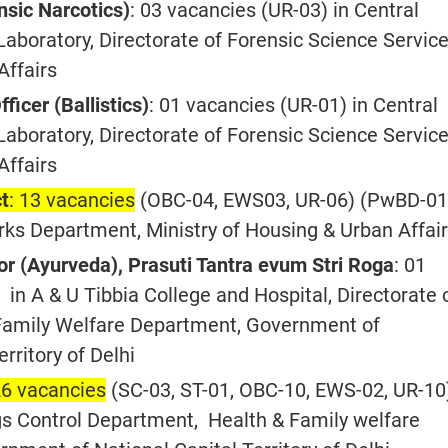
ensic Narcotics)
: 03 vacancies (UR-03) in Central
aboratory, Directorate of Forensic Science Service
Affairs
fficer (Ballistics)
: 01 vacancies (UR-01) in Central
aboratory, Directorate of Forensic Science Service
Affairs
ct
: 13 vacancies
(OBC-04, EWS03, UR-06) (PwBD-01)
rks Department, Ministry of Housing & Urban Affai
or (Ayurveda), Prasuti Tantra evum Stri Roga
: 01
in A & U Tibbia College and Hospital, Directorate 
Family Welfare Department, Government of
erritory of Delhi
26 vacancies
(SC-03, ST-01, OBC-10, EWS-02, UR-10
s Control Department, Health & Family welfare