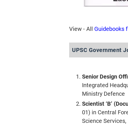
View - All
Guidebooks 
UPSC Government Jo
Senior Design Off
Integrated Headqua
Ministry Defence
Scientist ‘B’ (Do
01) in Central For
Science Services,