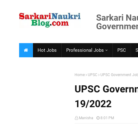
Sarkari Na
Government
Hot Jobs
Professional Jobs
PSC
Home
UPSC
UPSC Government Job
UPSC Governm
19/2022
Manisha
8:01 PM