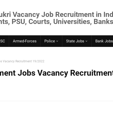
ukri Vacancy Job Recruitment in Ind
s, PSU, Courts, Universities, Banks
SSC
Armed-Forces
Police
State Jobs
Bank Jobs
s Vacancy Recruitment 19/2022
ent Jobs Vacancy Recruitmen