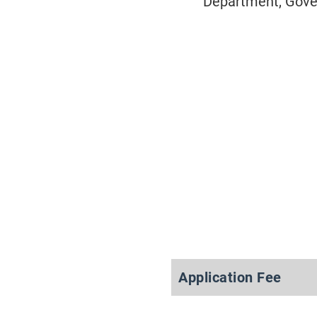
Department, Gover
Application Fee