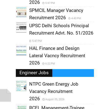
2026
5:47 PM
SPMCIL Manager Vacancy
Recruitment 2026
4:40 PM
UPSC Delhi Schools Principal
Recruitment Advt. No. 51/2026
5:47 PM
HAL Finance and Design
Lateral Vacncy Recruitment
2026
6:22 PM
Engineer Jobs
NTPC Green Energy Job
Vacancy Recruitment
,
2026
August 05, 2026
,
RCFL Management-Trainee