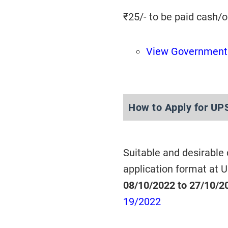
₹25/- to be paid cash/
View Government 
How to Apply for UP
Suitable and desirable
application format at 
08/10/2022 to 27/10/2
19/2022