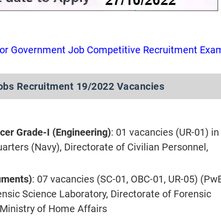
for Government Job Competitive Recruitment Exa
bs Recruitment 19/2022 Vacancies
icer Grade-I (Engineering)
: 01 vacancies (UR-01) in
rters (Navy), Directorate of Civilian Personnel,
cuments)
: 07 vacancies (SC-01, OBC-01, UR-05) (Pw
ensic Science Laboratory, Directorate of Forensic
 Ministry of Home Affairs