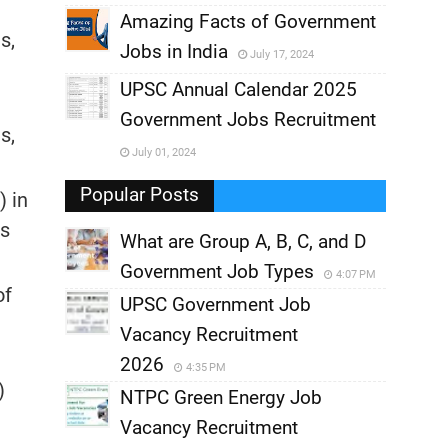
,
Amazing Facts of Government
s,
Jobs in India
July 17, 2024
,
UPSC Annual Calendar 2025
,
Government Jobs Recruitment
,
s,
July 01, 2024
,
Popular Posts
 in
rs
What are Group A, B, C, and D
Government Job Types
4:07 PM
of
UPSC Government Job
Vacancy Recruitment
2026
4:35 PM
)
NTPC Green Energy Job
Vacancy Recruitment