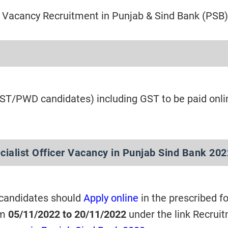
Vacancy Recruitment in Punjab & Sind Bank (PSB)
/ST/PWD candidates) including GST to be paid onli
cialist Officer Vacancy in Punjab Sind Bank 20
 candidates should
Apply online
in the prescribed f
om
05/11/2022 to 20/11/2022
under the link Recrui