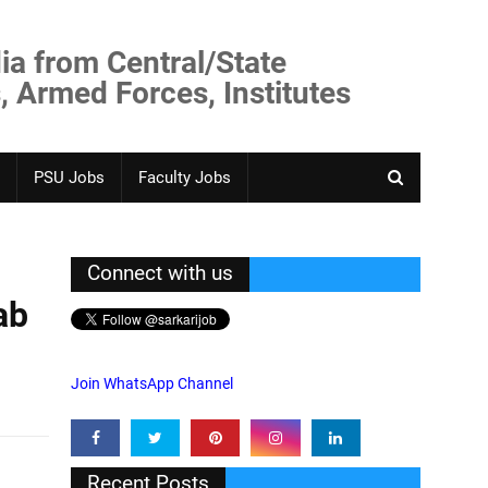
ia from Central/State
, Armed Forces, Institutes
PSU Jobs
Faculty Jobs
Connect with us
ab
Join WhatsApp Channel
Recent Posts