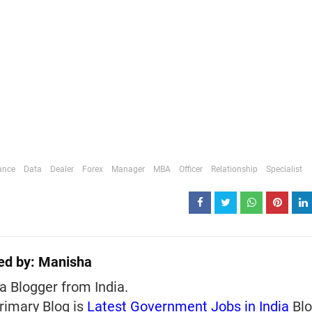
ance
Data
Dealer
Forex
Manager
MBA
Officer
Relationship
Specialist
ed by:
Manisha
a Blogger from India.
rimary Blog is
Latest Government Jobs in India
Blo