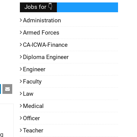
Jobs for 👇
Administration
Armed Forces
CA-ICWA-Finance
Diploma Engineer
Engineer
Faculty
Law
Medical
Officer
Teacher
g