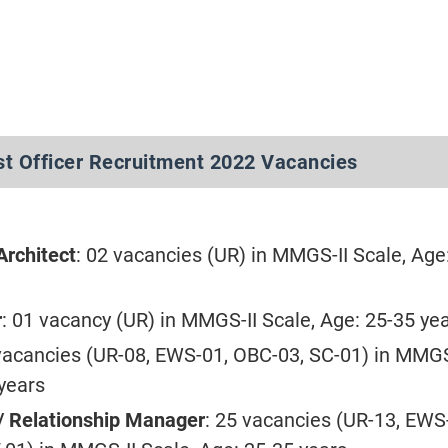
st Officer Recruitment 2022 Vacancies
Architect
: 02 vacancies (UR) in MMGS-II Scale, Age
r
: 01 vacancy (UR) in MMGS-II Scale, Age: 25-35 ye
 vacancies (UR-08, EWS-01, OBC-03, SC-01) in MMGS
 years
/ Relationship Manager
: 25 vacancies (UR-13, EWS