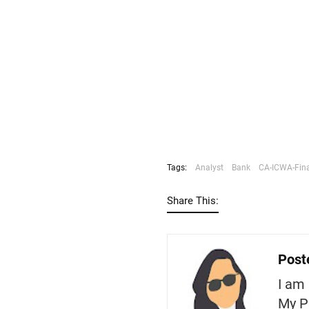
Tags:
Analyst
Bank
CA-ICWA-Fin
Share This:
Post
I am 
My P