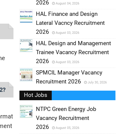
2026
August 04, 2026
,
HAL Finance and Design
Lateral Vacncy Recruitment
,
2026
August 03, 2026
,
HAL Design and Management
Trainee Vacancy Recruitment
,
ne
2026
August 03, 2026
,
SPMCIL Manager Vacancy
Recruitment 2026
July 30, 2026
,
22?
Hot Jobs
,
NTPC Green Energy Job
ormat
Vacancy Recruitment
,
tment
2026
August 05, 2026