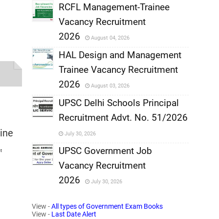
,
RCFL Management-Trainee
Vacancy Recruitment
,
2026
August 04, 2026
,
HAL Design and Management
Trainee Vacancy Recruitment
,
2026
August 03, 2026
,
UPSC Delhi Schools Principal
Recruitment Advt. No. 51/2026
,
line
July 30, 2026
,
UPSC Government Job
t
Vacancy Recruitment
,
2026
July 30, 2026
,
View -
All types of Government Exam Books
View -
Last Date Alert