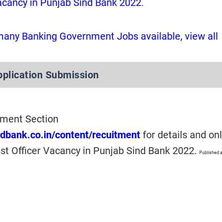
Vacancy in Punjab Sind Bank 2022
.
many Banking Government Jobs available, view all
pplication Submission
itment Section
ndbank.co.in/content/recuitment
for details and on
ist Officer Vacancy in Punjab Sind Bank 2022.
Published a