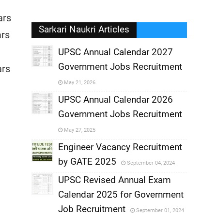
ars
Sarkari Naukri Articles
ars
UPSC Annual Calendar 2027
Government Jobs Recruitment
ars
,
May 21, 2026
,
UPSC Annual Calendar 2026
Government Jobs Recruitment
,
May 27, 2025
,
Engineer Vacancy Recruitment
by GATE 2025
September 04, 2024
,
UPSC Revised Annual Exam
,
Calendar 2025 for Government
,
Job Recruitment
September 01, 2024