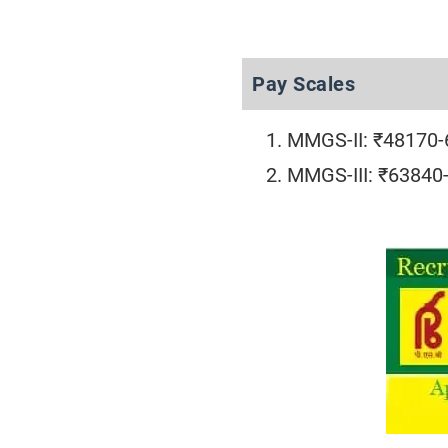
Pay Scales
MMGS-II: ₹48170
MMGS-III: ₹63840