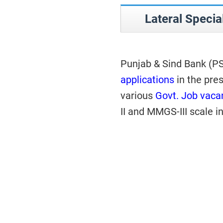
Lateral Specia
Punjab & Sind Bank (P
applications
in the pres
various
Govt. Job vaca
II and MMGS-III scale i