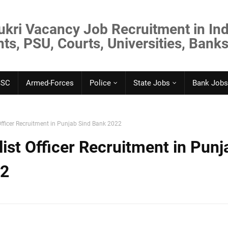
ukri Vacancy Job Recruitment in Ind
s, PSU, Courts, Universities, Banks
SSC
Armed-Forces
Police
State Jobs
Bank Jobs
 Officer Recruitment in Punjab Sind Bank 2022
list Officer Recruitment in Punj
22