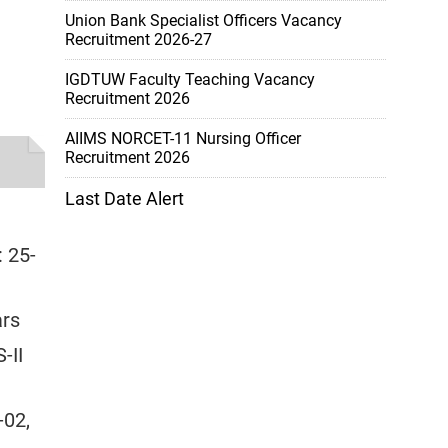
Union Bank Specialist Officers Vacancy
Recruitment 2026-27
IGDTUW Faculty Teaching Vacancy
Recruitment 2026
AIIMS NORCET-11 Nursing Officer
Recruitment 2026
Last Date Alert
: 25-
ars
-II
-02,