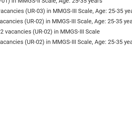
-01) in MMGS-II Scale, Age: 25-35 years
vacancies (UR-03) in MMGS-III Scale, Age: 25-35 ye
vacancies (UR-02) in MMGS-III Scale, Age: 25-35 ye
02 vacancies (UR-02) in MMGS-III Scale
vacancies (UR-02) in MMGS-III Scale, Age: 25-35 ye