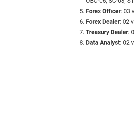
OBC-06, SC-03, ST
Forex Officer
: 03 
Forex Dealer
: 02 
Treasury Dealer
: 
Data Analyst
: 02 