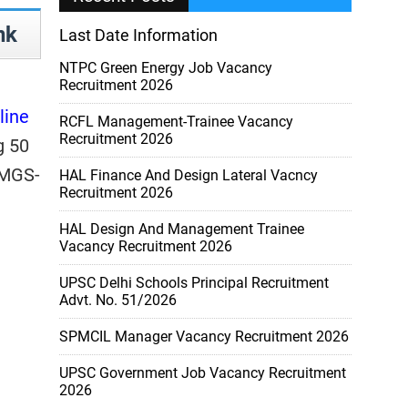
nk
Last Date Information
NTPC Green Energy Job Vacancy
Recruitment 2026
line
RCFL Management-Trainee Vacancy
Recruitment 2026
g 50
MGS-
HAL Finance And Design Lateral Vacncy
Recruitment 2026
HAL Design And Management Trainee
Vacancy Recruitment 2026
UPSC Delhi Schools Principal Recruitment
Advt. No. 51/2026
SPMCIL Manager Vacancy Recruitment 2026
UPSC Government Job Vacancy Recruitment
2026