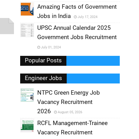
,
Amazing Facts of Government
Jobs in India
July 17, 2024
,
UPSC Annual Calendar 2025
,
Government Jobs Recruitment
,
July 01, 2024
,
Popular Posts
Engineer Jobs
NTPC Green Energy Job
Vacancy Recruitment
,
2026
August 05, 2026
,
RCFL Management-Trainee
Vacancy Recruitment
,