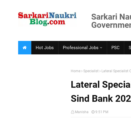
Sarkari Na
Government
Hot Jobs
Professional Jobs
PSC
Home
Specialist
Lateral Specialist
Lateral Specia
Sind Bank 20
Manisha
9:51 PM