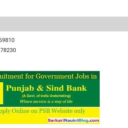
-69810
-78230