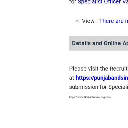
for
Specialist Officer 
View -
There are 
Details and Online A
Please visit the Recru
at
https://punjabandsi
submission for Special
https://www SarkariNaukriBlog com