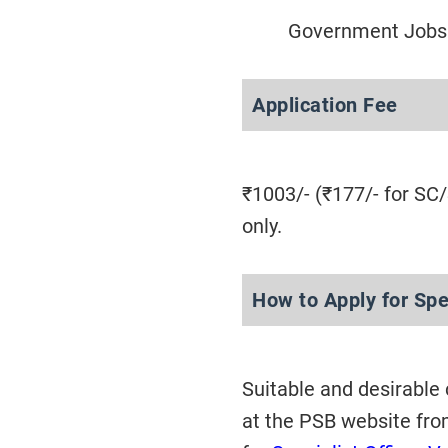
Government Jobs 
Application Fee
₹1003/- (₹177/- for SC
only.
How to Apply for Spe
Suitable and desirable
at the PSB website fr