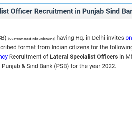
list Officer Recruitment in Punjab Sind Ba
SB)
having Hq. in Delhi invites
on
(A Government of India undertaking)
cribed format from Indian citizens for the followin
ncy
Recruitment of
Lateral Specialist Officers
in M
n Punjab & Sind Bank (PSB) for the year 2022.