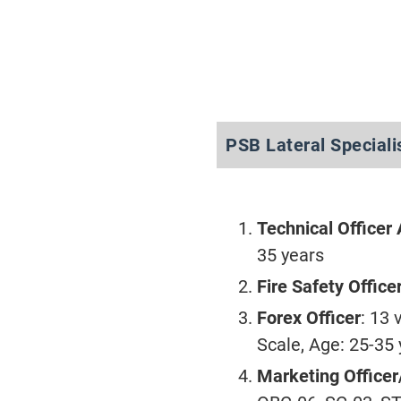
PSB Lateral Speciali
Technical Officer 
35 years
Fire Safety Office
Forex Officer
: 13
Scale, Age: 25-35
Marketing Officer