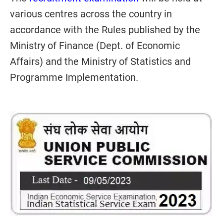
various centres across the country in
accordance with the Rules published by the
Ministry of Finance (Dept. of Economic
Affairs) and the Ministry of Statistics and
Programme Implementation.