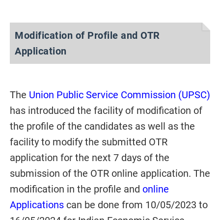
Modification of Profile and OTR
Application
The
Union Public Service Commission (UPSC)
has introduced the facility of modification of
the profile of the candidates as well as the
facility to modify the submitted OTR
application for the next 7 days of the
submission of the OTR online application. The
modification in the profile and
online
Applications
can be done from 10/05/2023 to