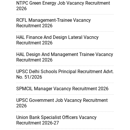
NTPC Green Energy Job Vacancy Recruitment
2026
RCFL Management-Trainee Vacancy
Recruitment 2026
HAL Finance And Design Lateral Vacncy
Recruitment 2026
HAL Design And Management Trainee Vacancy
Recruitment 2026
UPSC Delhi Schools Principal Recruitment Advt.
No. 51/2026
SPMCIL Manager Vacancy Recruitment 2026
UPSC Government Job Vacancy Recruitment
2026
Union Bank Specialist Officers Vacancy
Recruitment 2026-27