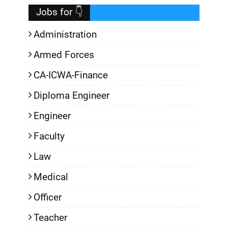
Jobs for 👇
Administration
Armed Forces
CA-ICWA-Finance
Diploma Engineer
Engineer
Faculty
Law
Medical
Officer
Teacher