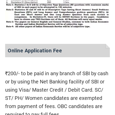
Online Application Fee
₹200/- to be paid in any branch of SBI by cash
or by using the Net Banking facility of SBI or
using Visa/ Master Credit / Debit Card. SC/
ST/ PH/ Women candidates are exempted
from payment of fees. OBC candidates are
required to pay full fees.