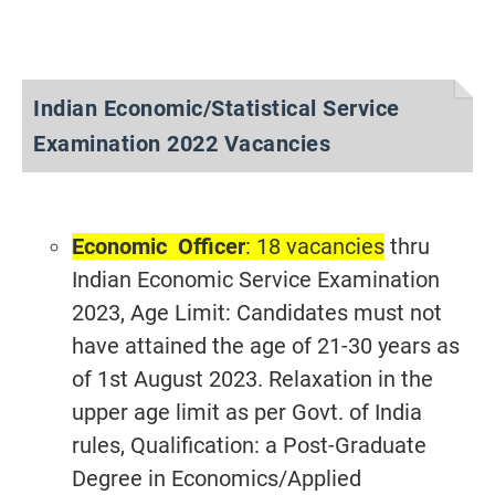
Indian Economic/Statistical Service
Examination 2022 Vacancies
Economic Officer
: 18 vacancies
thru
Indian Economic Service Examination
2023, Age Limit: Candidates must not
have attained the age of 21-30 years as
of 1st August 2023. Relaxation in the
upper age limit as per Govt. of India
rules, Qualification: a Post-Graduate
Degree in Economics/Applied