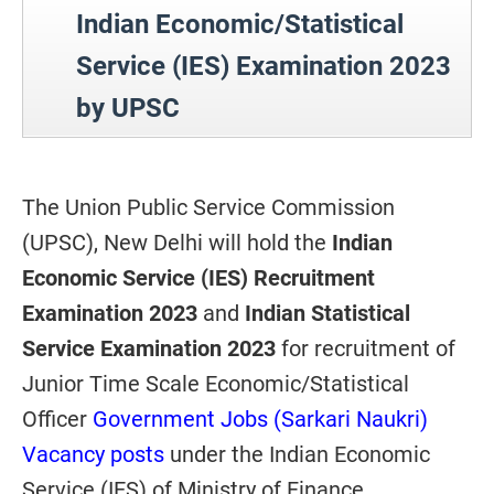
Indian Economic/Statistical
Service (IES) Examination 2023
by UPSC
The Union Public Service Commission
(UPSC), New Delhi will hold the
Indian
Economic Service (IES) Recruitment
Examination 2023
and
Indian Statistical
Service Examination 2023
for recruitment of
Junior Time Scale Economic/Statistical
Officer
Government Jobs (Sarkari Naukri)
Vacancy posts
under the Indian Economic
Service (IES) of Ministry of Finance,