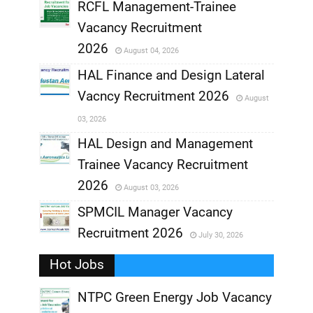
RCFL Management-Trainee
,
Vacancy Recruitment
,
2026
August 04, 2026
,
HAL Finance and Design Lateral
Vacncy Recruitment 2026
August
,
03, 2026
,
HAL Design and Management
Trainee Vacancy Recruitment
,
2026
August 03, 2026
,
SPMCIL Manager Vacancy
Recruitment 2026
July 30, 2026
,
Hot Jobs
,
NTPC Green Energy Job Vacancy