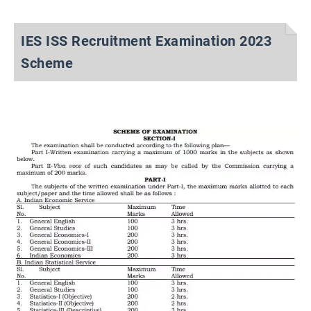
IES ISS Recruitment Examination 2023
Scheme