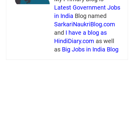
Latest Government Jobs
in India
Blog named
SarkariNaukriBlog.com
and
I have a blog as
HindiDiary.com
as well
as
Big Jobs in India Blog