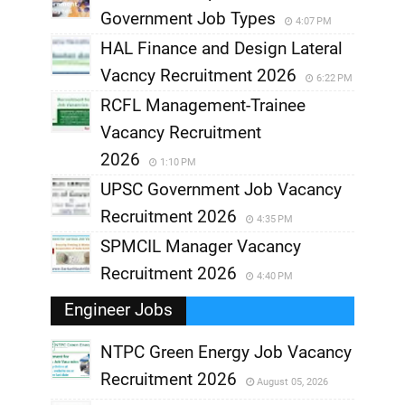
Government Job Types
4:07 PM
HAL Finance and Design Lateral
Vacncy Recruitment 2026
6:22 PM
RCFL Management-Trainee
Vacancy Recruitment
2026
1:10 PM
UPSC Government Job Vacancy
Recruitment 2026
4:35 PM
SPMCIL Manager Vacancy
Recruitment 2026
4:40 PM
Engineer Jobs
NTPC Green Energy Job Vacancy
Recruitment 2026
August 05, 2026
,