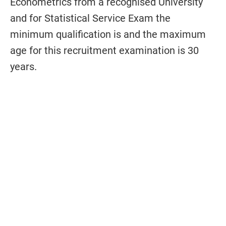
Econometrics from a recognised University
and for Statistical Service Exam the
minimum qualification is and the maximum
age for this recruitment examination is 30
years
.