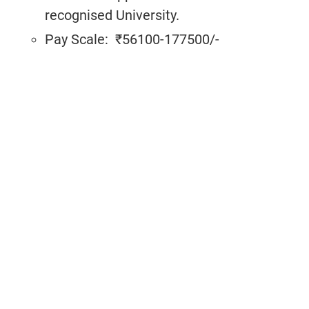
recognised University.
Pay Scale:
₹56100-177500/-