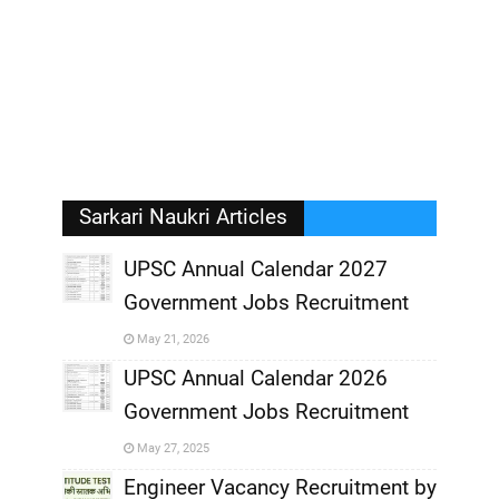
Sarkari Naukri Articles
UPSC Annual Calendar 2027
Government Jobs Recruitment
,
May 21, 2026
,
UPSC Annual Calendar 2026
Government Jobs Recruitment
,
May 27, 2025
,
Engineer Vacancy Recruitment by