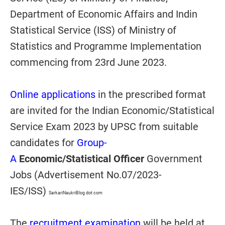
Department of Economic Affairs and Indin
Statistical Service (ISS) of Ministry of
Statistics and Programme Implementation
commencing from 23rd June 2023.
Online applications
in the prescribed format
are invited for the Indian Economic/Statistical
Service Exam 2023 by UPSC from suitable
candidates for
Group-
A
Economic/Statistical
Officer
Government
Jobs (Advertisement No.07/2023-
IES/ISS)
SarkariNaukriBlog dot com
The
recruitment examination
will be held at