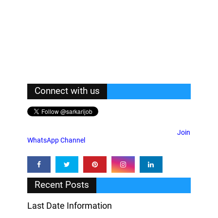
Connect with us
Join
WhatsApp Channel
Recent Posts
Last Date Information