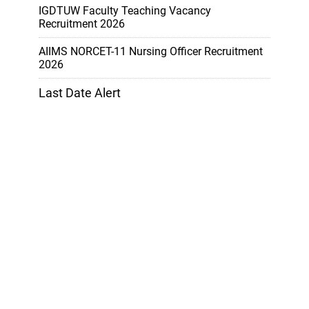
IGDTUW Faculty Teaching Vacancy
Recruitment 2026
AIIMS NORCET-11 Nursing Officer Recruitment
2026
Last Date Alert