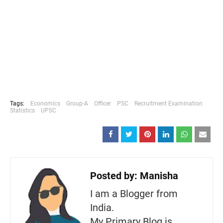
Tags:
Economics
Group-A
Officer
PSC
Recruitment Examination
Statistics
UPSC
Posted by:
Manisha
I am a Blogger from
India.
My Primary Blog is