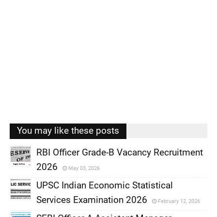
You may like these posts
RBI Officer Grade-B Vacancy Recruitment
2026
May 03, 2026
,
UPSC Indian Economic Statistical
,
Services Examination 2026
February 12, 2026
,