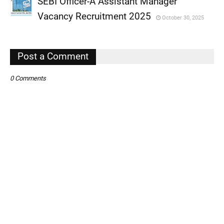
SEBI Officer-A Assistant Manager
,
Vacancy Recruitment 2025
October 30, 2025
,
,
Post a Comment
0 Comments