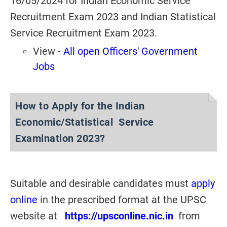
16/05/2024 for Indian Economic Service
Recruitment Exam 2023 and Indian Statistical
Service Recruitment Exam 2023.
View -
All open Officers' Government
Jobs
How to Apply for the Indian
Economic/Statistical Service
Examination 2023?
Suitable and desirable candidates must
apply
online
in the prescribed format at the UPSC
website at
https://upsconline.nic.in
from