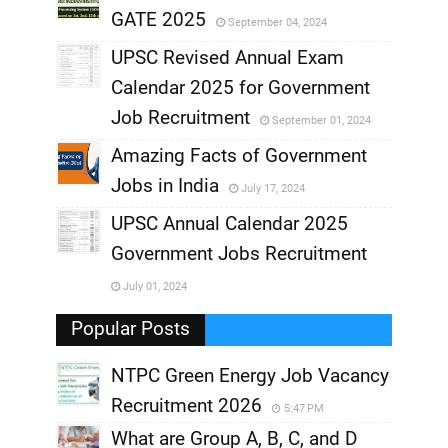
GATE 2025
September 04, 2024
,
UPSC Revised Annual Exam
,
Calendar 2025 for Government
,
Job Recruitment
September 01, 2024
,
Amazing Facts of Government
Jobs in India
July 17, 2024
,
UPSC Annual Calendar 2025
,
Government Jobs Recruitment
,
July 01, 2024
,
Popular Posts
NTPC Green Energy Job Vacancy
Recruitment 2026
5:47 PM
What are Group A, B, C, and D