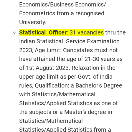
Economics/Business Economics/
Econometrics from a recognised
University.
Statistical Officer
: 31 vacancies
thru the
Indian Statistical Service Examination
2023, Age Limit: Candidates must not
have attained the age of 21-30 years as
of 1st August 2023. Relaxation in the
upper age limit as per Govt. of India
rules, Qualification: a Bachelor's Degree
with Statistics/Mathematical
Statistics/Applied Statistics as one of
the subjects or a Master's degree in
Statistics/Mathematical
Statistics/Applied Statistics from a