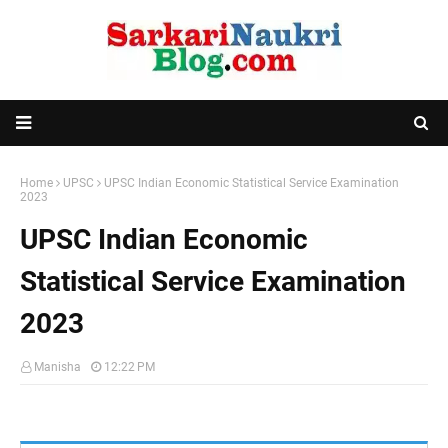
Home
UPSC
UPSC Indian Economic Statistical Service Examination
2023
UPSC Indian Economic
Statistical Service Examination
2023
Manisha
12:22 PM