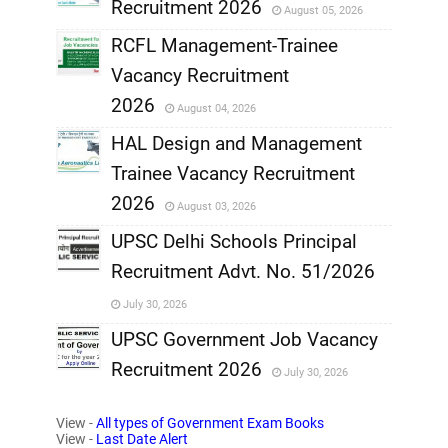
Recruitment 2026
August 05, 2026
,
RCFL Management-Trainee
,
Vacancy Recruitment
,
2026
August 04, 2026
,
HAL Design and Management
Trainee Vacancy Recruitment
,
2026
August 03, 2026
,
UPSC Delhi Schools Principal
Recruitment Advt. No. 51/2026
,
July 30, 2026
,
UPSC Government Job Vacancy
Recruitment 2026
July 30, 2026
,
View -
All types of Government Exam Books
,
View -
Last Date Alert