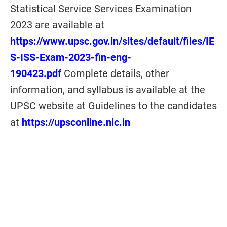
Statistical Service Services Examination
2023 are available at
https://www.upsc.gov.in/sites/default/files/IE
S-ISS-Exam-2023-fin-eng-
190423.pdf
Complete details, other
information, and syllabus is available at the
UPSC website at Guidelines to the candidates
at
https://upsconline.nic.in