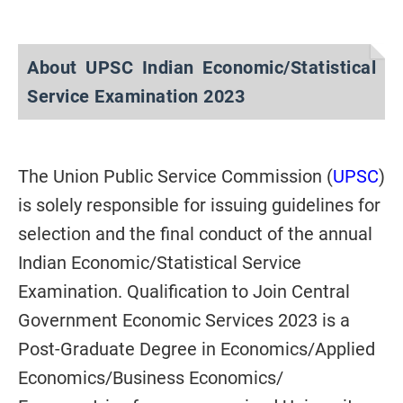
About UPSC Indian Economic/Statistical
Service Examination 2023
The Union Public Service Commission (
UPSC
)
is solely responsible for issuing guidelines for
selection and the final conduct of the annual
Indian Economic/Statistical Service
Examination. Qualification to Join Central
Government Economic Services 2023 is a
Post-Graduate Degree in Economics/Applied
Economics/Business Economics/