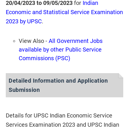
20/04/2023 to 09/05/2023
for
Indian
Economic and Statistical Service Examination
2023 by UPSC
.
View Also -
All Government Jobs
available by other Public Service
Commissions (PSC)
Detailed Information and Application
Submission
Details for UPSC Indian Economic Service
Services Examination 2023 and UPSC Indian