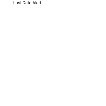
Last Date Alert