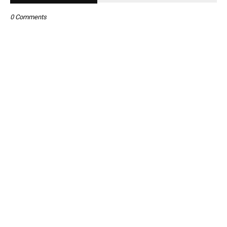
0 Comments