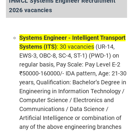
IHMCL Systems Engineer Recruitment
2026 vacancies
Systems Engineer - Intelligent Transport
Systems (ITS)
: 30 vacancies
(UR-14,
EWS-3, OBC-8, SC-4, ST-1) (PWD-1) on
regular basis, Pay Scale: Pay Level E-2
₹50000-160000/- IDA pattern, Age: 21-30
years, Qualification: Bachelor’s Degree in
Engineering in Information Technology /
Computer Science / Electronics and
Communications / Data Science /
Artificial Intelligence or combination of
any of the above engineering branches