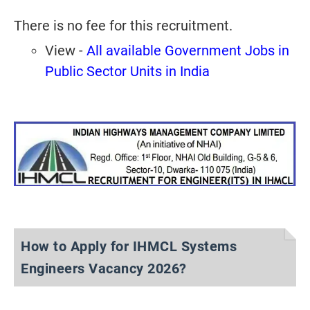
There is no fee for this recruitment.
View -
All available Government Jobs in
Public Sector Units in India
How to Apply for IHMCL Systems
Engineers Vacancy 2026?