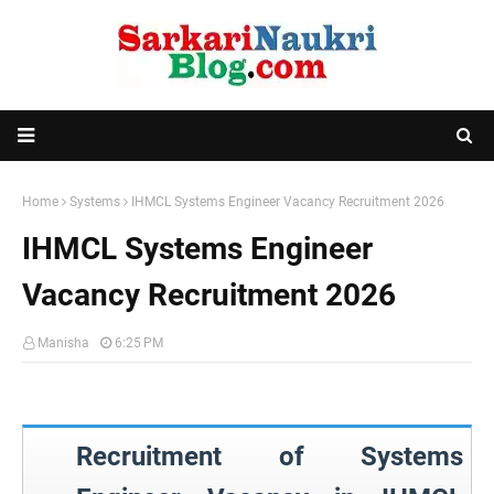
Home
Systems
IHMCL Systems Engineer Vacancy Recruitment 2026
IHMCL Systems Engineer
Vacancy Recruitment 2026
Manisha
6:25 PM
Recruitment of Systems