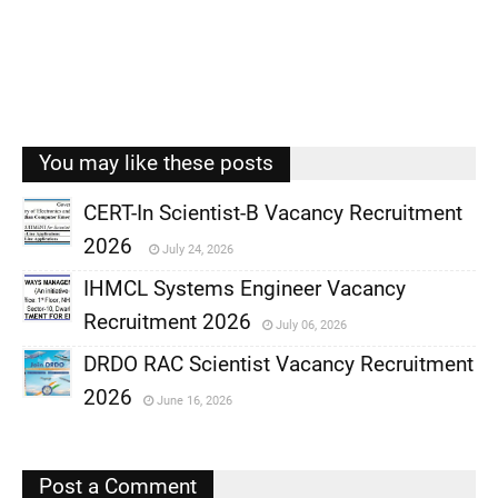
You may like these posts
CERT-In Scientist-B Vacancy Recruitment
2026
July 24, 2026
,
IHMCL Systems Engineer Vacancy
,
Recruitment 2026
July 06, 2026
,
DRDO RAC Scientist Vacancy Recruitment
,
2026
June 16, 2026
,
,
Post a Comment