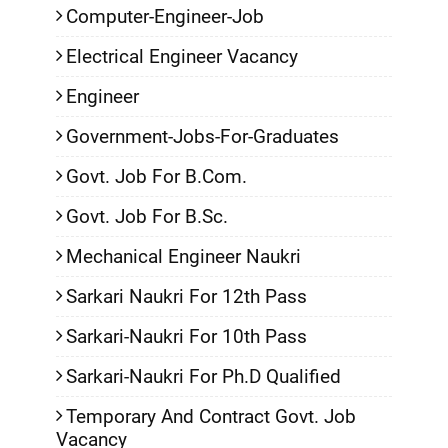
Computer-Engineer-Job
Electrical Engineer Vacancy
Engineer
Government-Jobs-For-Graduates
Govt. Job For B.Com.
Govt. Job For B.Sc.
Mechanical Engineer Naukri
Sarkari Naukri For 12th Pass
Sarkari-Naukri For 10th Pass
Sarkari-Naukri For Ph.D Qualified
Temporary And Contract Govt. Job
Vacancy