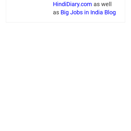
HindiDiary.com
as well
as
Big Jobs in India Blog