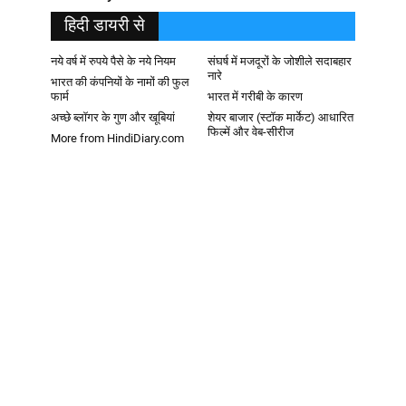
हिदी डायरी से
नये वर्ष में रुपये पैसे के नये नियम
संघर्ष में मजदूरों के जोशीले सदाबहार
नारे
भारत की कंपनियों के नामों की फुल
फार्म
भारत में गरीबी के कारण
अच्छे ब्लॉगर के गुण और खूबियां
शेयर बाजार (स्टॉक मार्केट) आधारित
फिल्में और वेब-सीरीज
More from HindiDiary.com