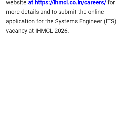
website
at https://ihmcl.co.in/careers/
for
more details and to submit the online
application for the Systems Engineer (ITS)
vacancy at
IHMCL 2026.