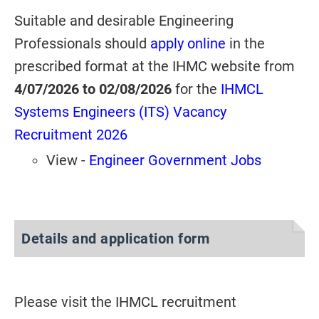
Suitable and desirable Engineering
Professionals should
apply online
in the
prescribed format at the IHMC website from
4/07/2026 to 02/08/2026
for
the
IHMCL
Systems Engineers (ITS) Vacancy
Recruitment 2026
View -
Engineer Government Jobs
Details and application form
Please visit the IHMCL recruitment