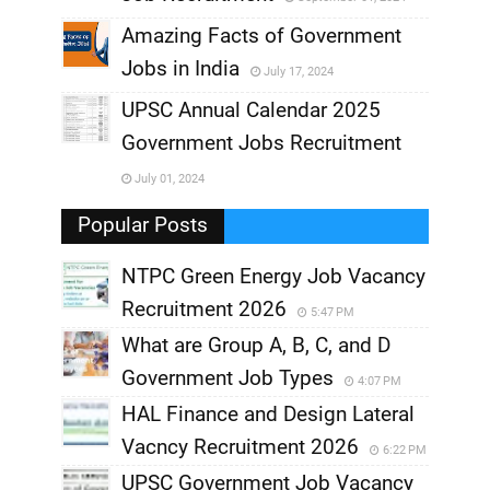
,
Amazing Facts of Government
Jobs in India
July 17, 2024
,
UPSC Annual Calendar 2025
,
Government Jobs Recruitment
,
July 01, 2024
,
Popular Posts
NTPC Green Energy Job Vacancy
Recruitment 2026
5:47 PM
What are Group A, B, C, and D
Government Job Types
4:07 PM
HAL Finance and Design Lateral
Vacncy Recruitment 2026
6:22 PM
UPSC Government Job Vacancy