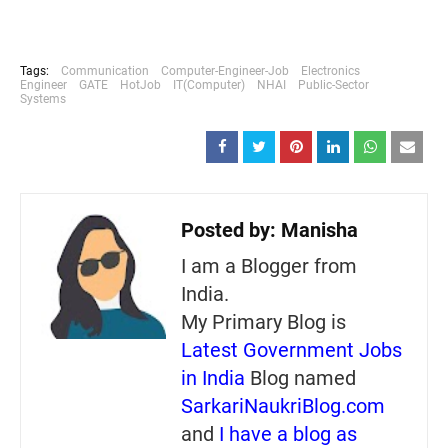
Tags:
Communication
Computer-Engineer-Job
Electronics
Engineer
GATE
HotJob
IT(Computer)
NHAI
Public-Sector
Systems
Posted by:
Manisha
I am a Blogger from
India.
My Primary Blog is
Latest Government Jobs
in India
Blog named
SarkariNaukriBlog.com
and
I have a blog as