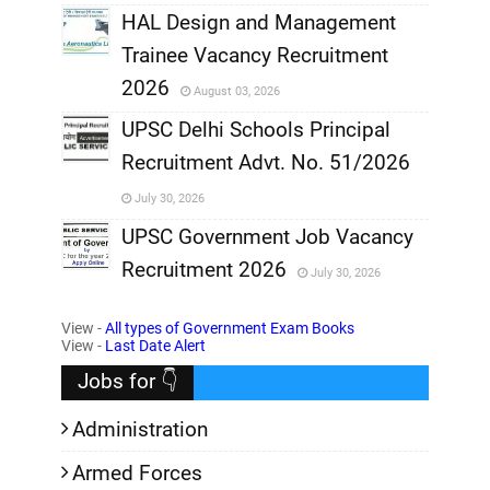
,
HAL Design and Management
Trainee Vacancy Recruitment
,
2026
August 03, 2026
,
UPSC Delhi Schools Principal
Recruitment Advt. No. 51/2026
,
July 30, 2026
,
UPSC Government Job Vacancy
Recruitment 2026
July 30, 2026
,
View -
All types of Government Exam Books
,
View -
Last Date Alert
Jobs for 👇
Administration
Armed Forces