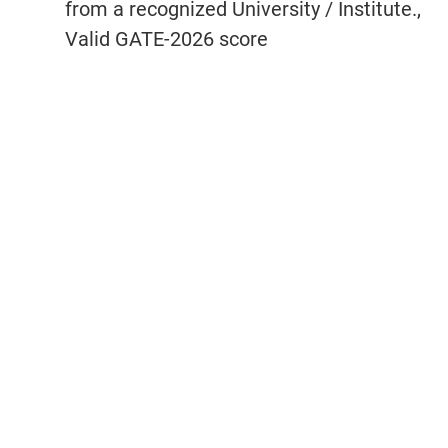
from a recognized University / Institute.,
Valid GATE-2026 score