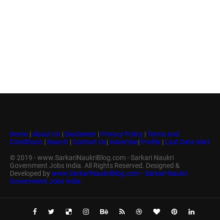
Home
|
About Us
|
Disclaimer
|
Privacy Policy
|
Terms and
Conditions
|
Search
|
Contact Us
|
Advertise
|
Profile
|
Last Date Alert
© 2019 - www.SarkariNaukriBlog.com - Sarkari Naukri
Government Jobs India. All Rights Reserved. Designed &
Developed by
www.SarkariNaukriBlog.com - Sarkari Naukri
Government Jobs India