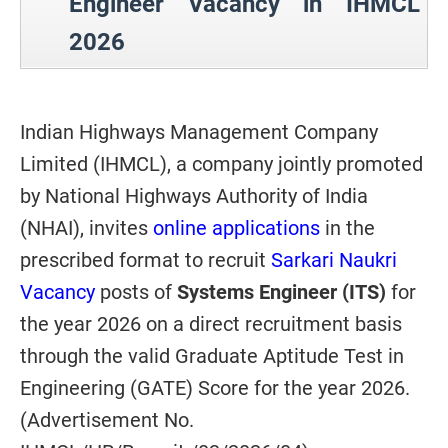
Engineer Vacancy in IHMCL
2026
Indian Highways Management Company
Limited (IHMCL), a company jointly promoted
by National Highways Authority of India
(NHAI), invites
online applications
in the
prescribed format to recruit
Sarkari Naukri
Vacancy
posts of
Systems Engineer (ITS)
for
the year 2026 on a direct recruitment basis
through the valid Graduate Aptitude Test in
Engineering (GATE) Score for the year 2026.
(Advertisement No.