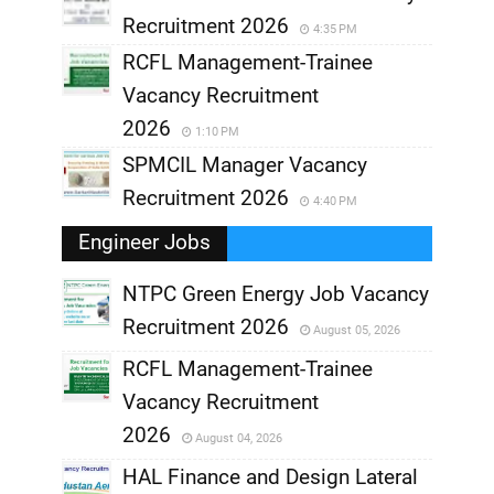
Recruitment 2026
4:35 PM
RCFL Management-Trainee
Vacancy Recruitment
2026
1:10 PM
SPMCIL Manager Vacancy
Recruitment 2026
4:40 PM
Engineer Jobs
NTPC Green Energy Job Vacancy
Recruitment 2026
August 05, 2026
,
RCFL Management-Trainee
,
Vacancy Recruitment
,
2026
August 04, 2026
,
HAL Finance and Design Lateral