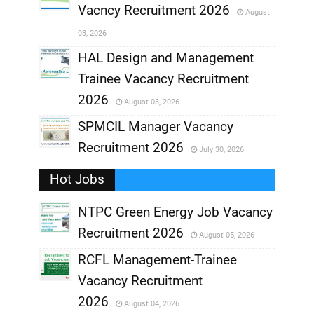
Vacncy Recruitment 2026
August
,
03, 2026
,
HAL Design and Management
Trainee Vacancy Recruitment
,
2026
August 03, 2026
,
SPMCIL Manager Vacancy
Recruitment 2026
July 30, 2026
,
Hot Jobs
,
NTPC Green Energy Job Vacancy
Recruitment 2026
August 05, 2026
,
RCFL Management-Trainee
,
Vacancy Recruitment
,
2026
August 04, 2026