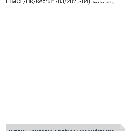
IHMCL/HR/Recruit./03/2026/04)
SarkariNaukriBlog