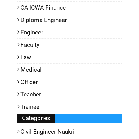
CA-ICWA-Finance
Diploma Engineer
Engineer
Faculty
Law
Medical
Officer
Teacher
Trainee
Categories
Civil Engineer Naukri