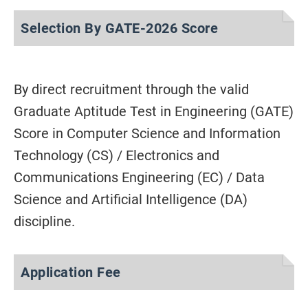
Selection By GATE-2026 Score
By direct recruitment through the valid
Graduate Aptitude Test in Engineering (GATE)
Score in Computer Science and Information
Technology (CS) / Electronics and
Communications Engineering (EC) / Data
Science and Artificial Intelligence (DA)
discipline.
Application Fee