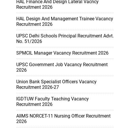
HAL Finance And Design Lateral Vacncy
Recruitment 2026
HAL Design And Management Trainee Vacancy
Recruitment 2026
UPSC Delhi Schools Principal Recruitment Advt.
No. 51/2026
SPMCIL Manager Vacancy Recruitment 2026
UPSC Government Job Vacancy Recruitment
2026
Union Bank Specialist Officers Vacancy
Recruitment 2026-27
IGDTUW Faculty Teaching Vacancy
Recruitment 2026
AIIMS NORCET-11 Nursing Officer Recruitment
2026