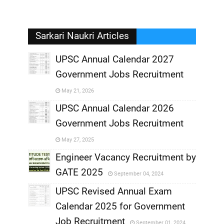
Sarkari Naukri Articles
UPSC Annual Calendar 2027
Government Jobs Recruitment
,
May 21, 2026
,
UPSC Annual Calendar 2026
Government Jobs Recruitment
,
May 27, 2025
,
Engineer Vacancy Recruitment by
GATE 2025
September 04, 2024
,
UPSC Revised Annual Exam
,
Calendar 2025 for Government
,
Job Recruitment
September 01, 2024