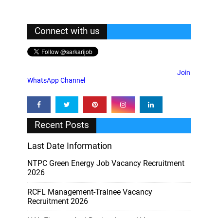
Connect with us
Join
WhatsApp Channel
Recent Posts
Last Date Information
NTPC Green Energy Job Vacancy Recruitment
2026
RCFL Management-Trainee Vacancy
Recruitment 2026