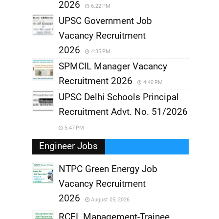
2026
6:22 PM
UPSC Government Job
Vacancy Recruitment
2026
4:35 PM
SPMCIL Manager Vacancy
Recruitment 2026
4:40 PM
UPSC Delhi Schools Principal
Recruitment Advt. No. 51/2026
5:47 PM
Engineer Jobs
NTPC Green Energy Job
Vacancy Recruitment
,
2026
August 05, 2026
,
RCFL Management-Trainee