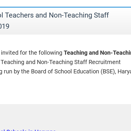
 Teachers and Non-Teaching Staff
019
 invited for the following
Teaching and Non-Teachi
 Teaching and Non-Teaching Staff Recruitment
 run by the Board of School Education (BSE), Hary