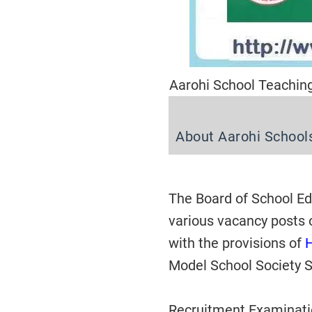
Aarohi School Teachin
About Aarohi School
The Board of School Edu
various vacancy posts 
with the provisions of
Model School Society S
Recruitment Examinatio