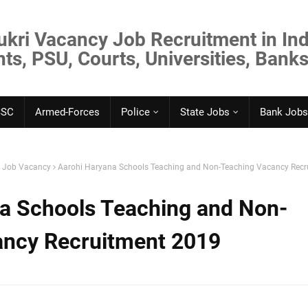
ukri Vacancy Job Recruitment in Ind
s, PSU, Courts, Universities, Banks
SSC
Armed-Forces
Police
State Jobs
Bank Jobs
. Job Vacancy
Aarohi Haryana Schools Teaching and Non-Teaching Vacancy Recr
a Schools Teaching and Non-
ancy Recruitment 2019