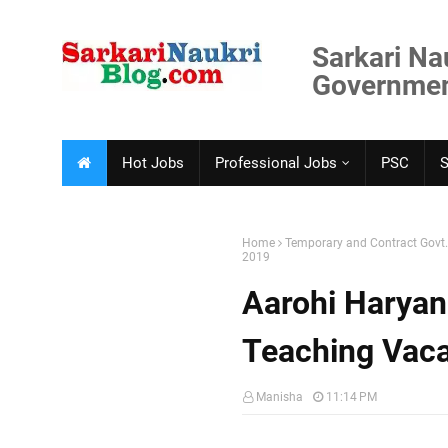
Sarkari Na
Government
Hot Jobs
Professional Jobs
PSC
Home
Temporary and Contract Govt
2019
Aarohi Haryan
Teaching Vac
Manisha
11:14 PM