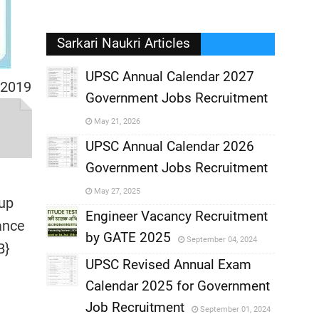
Sarkari Naukri Articles
UPSC Annual Calendar 2027
 2019
Government Jobs Recruitment
,
May 21, 2026
,
UPSC Annual Calendar 2026
Government Jobs Recruitment
,
May 27, 2025
 up
,
Engineer Vacancy Recruitment
ance
by GATE 2025
September 04, 2024
,
B}
UPSC Revised Annual Exam
,
Calendar 2025 for Government
,
Job Recruitment
September 01, 2024