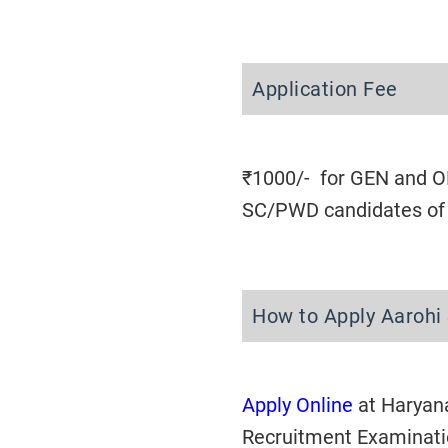
Application Fee
₹1000/- for GEN and OB
SC/PWD candidates of H
How to Apply Aarohi
Apply Online
at Haryan
Recruitment Examinat