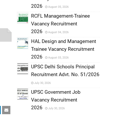
,
2026
August 05, 2026
,
RCFL Management-Trainee
Vacancy Recruitment
,
2026
August 04, 2026
,
HAL Design and Management
Trainee Vacancy Recruitment
,
2026
August 03, 2026
,
UPSC Delhi Schools Principal
Recruitment Advt. No. 51/2026
,
July 30, 2026
,
UPSC Government Job
Vacancy Recruitment
,
2026
July 30, 2026