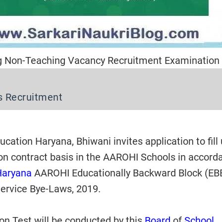
g Non-Teaching Vacancy Recruitment Examination
s Recruitment
cation Haryana, Bhiwani invites application to fill
on contract basis in the AAROHI Schools in accord
Haryana
AAROHI Educationally Backward Block (EB
ervice Bye-Laws, 2019.
n Test will be conducted by this
Board
of
School