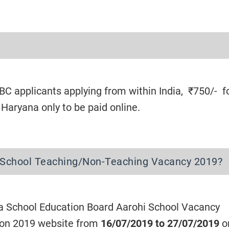
C applicants applying from within India, ₹750/- f
aryana only to be paid online.
 School Teaching/Non-Teaching Vacancy 2019?
a School Education Board Aarohi School Vacancy
ion 2019 website from
16/07/2019 to 27/07/2019
on