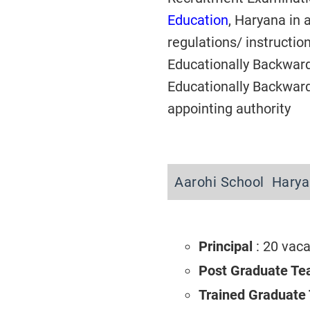
Education
, Haryana in 
regulations/ instructi
Educationally Backwar
Educationally Backward
appointing authority
Aarohi School Harya
Principal
: 20 vac
Post Graduate Te
Trained Graduate