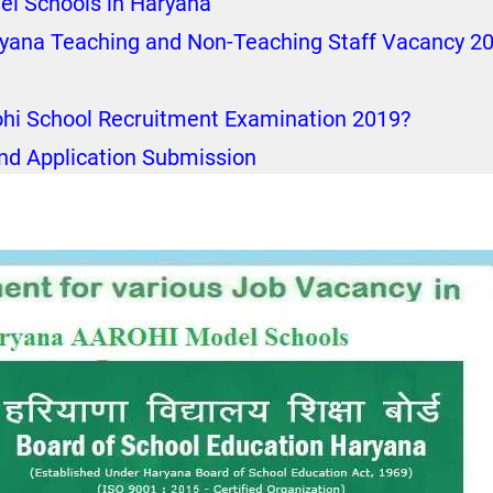
el Schools in Haryana
ryana Teaching and Non-Teaching Staff Vacancy 2
ohi School Recruitment Examination 2019?
nd Application Submission