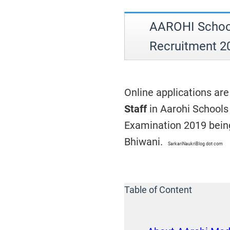
AAROHI School
Recruitment 2
Online applications are
Staff
in Aarohi Schools
Examination 2019 being
Bhiwani.
SarkariNaukriBlog dot com
Table of Content