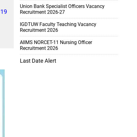
Union Bank Specialist Officers Vacancy
019
Recruitment 2026-27
IGDTUW Faculty Teaching Vacancy
Recruitment 2026
AIIMS NORCET-11 Nursing Officer
Recruitment 2026
Last Date Alert