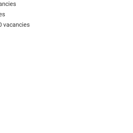
cancies
es
30 vacancies