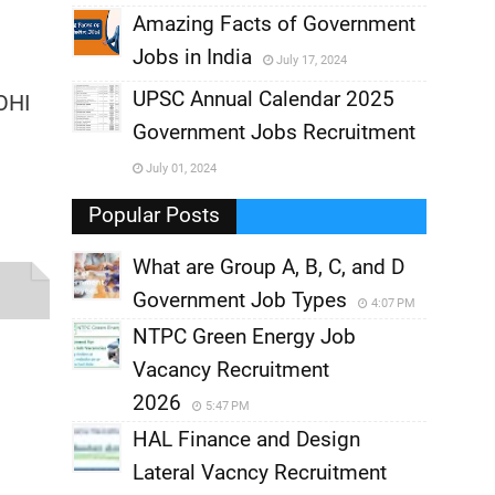
,
Amazing Facts of Government
Jobs in India
July 17, 2024
,
UPSC Annual Calendar 2025
OHI
,
Government Jobs Recruitment
,
July 01, 2024
,
Popular Posts
What are Group A, B, C, and D
Government Job Types
4:07 PM
NTPC Green Energy Job
Vacancy Recruitment
2026
5:47 PM
HAL Finance and Design
s
Lateral Vacncy Recruitment