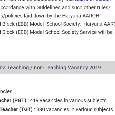
accordance with Guidelines and such other rules/
ons/policies laid down by the Haryana AAROHI
d Block (EBB) Model School Society. Haryana AAR
 Block (EBB) Model School Society Service will be
na Teaching / non-Teaching Vacancy 2019
ancies
acher (PGT)
: 419 vacancies in various subjects
 Teacher (TGT)
: 380 vacancies in various subject