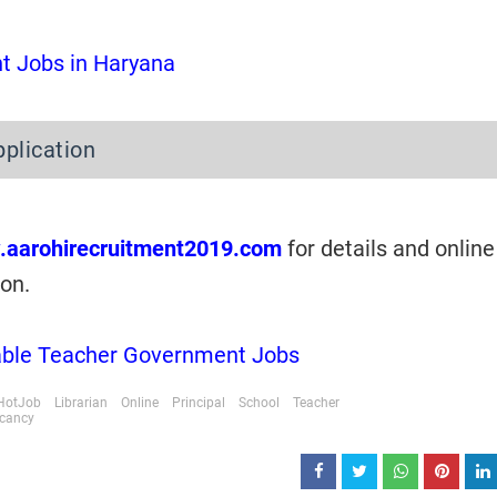
 Jobs in Haryana
pplication
.aarohirecruitment2019.com
for details and online
ion.
lable Teacher Government Jobs
HotJob
Librarian
Online
Principal
School
Teacher
acancy