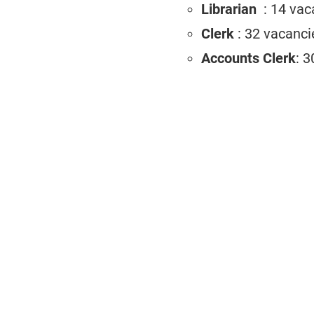
Librarian
: 14 va
Clerk
: 32 vacanci
Accounts Clerk
: 