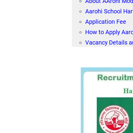
About AArohi Mod
Aarohi School Ha
Application Fee
How to Apply Aar
Vacancy Details a