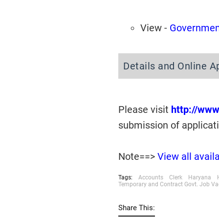
View -
Government
Details and Online A
Please visit
http://www
submission of applicat
Note==>
View all avai
Tags:
Accounts
Clerk
Haryana
Temporary and Contract Govt. Job V
Share This: