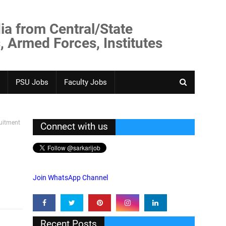
ia from Central/State
, Armed Forces, Institutes
PSU Jobs
Faculty Jobs
uitment
Connect with us
Join WhatsApp Channel
Recent Posts