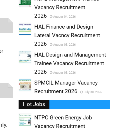
Vacancy Recruitment
,
2026
August 04, 2026
,
HAL Finance and Design
Lateral Vacncy Recruitment
,
2026
August 03, 2026
or
,
HAL Design and Management
Trainee Vacancy Recruitment
,
2026
August 03, 2026
,
SPMCIL Manager Vacancy
Recruitment 2026
July 30, 2026
,
Hot Jobs
,
NTPC Green Energy Job
ly.
Vacancy Recruitment