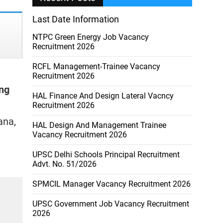
Last Date Information
NTPC Green Energy Job Vacancy
Recruitment 2026
RCFL Management-Trainee Vacancy
Recruitment 2026
ng
HAL Finance And Design Lateral Vacncy
Recruitment 2026
ana,
HAL Design And Management Trainee
Vacancy Recruitment 2026
UPSC Delhi Schools Principal Recruitment
Advt. No. 51/2026
SPMCIL Manager Vacancy Recruitment 2026
UPSC Government Job Vacancy Recruitment
2026