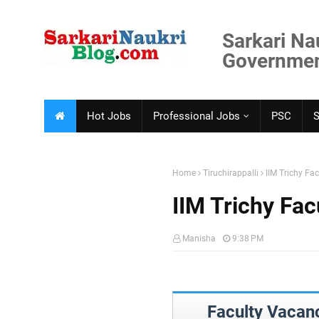
Sarkari Na
Government
Hot Jobs
Professional Jobs
PSC
Home
Tiruchirappalli
IIM Trichy Fa
IIM Trichy Fa
Manisha
9:38 PM
Faculty Vacanc