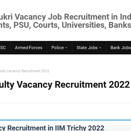
ukri Vacancy Job Recruitment in Ind
s, PSU, Courts, Universities, Banks
SSC
Armed-Forces
Police
State Jobs
Bank Jobs
culty Vacancy Recruitment 2022
culty Vacancy Recruitment 2022
y Recruitment in IIM Trichy 2022