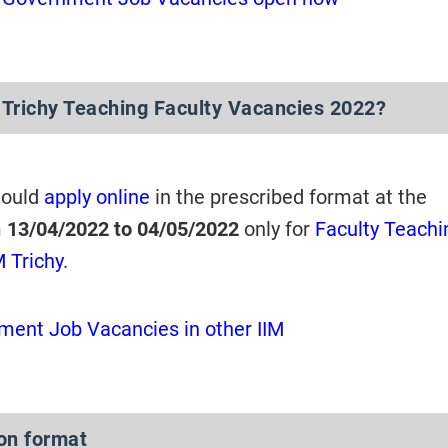
 Trichy Teaching Faculty Vacancies 2022?
hould
apply online
in the prescribed format at the
m
13/04/2022 to 04/05/2022
only for
Faculty Teachi
M Trichy
.
ent Job Vacancies in other IIM
ion format