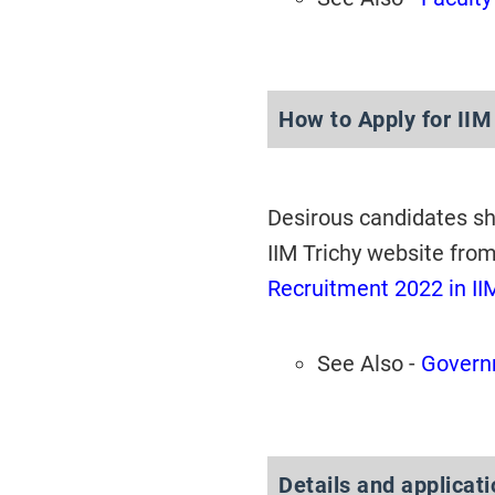
How to Apply for IIM
Desirous candidates s
IIM Trichy website fro
Recruitment 2022 in II
See Also -
Governm
Details and applicat