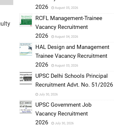
,
2026
August 05, 2026
,
RCFL Management-Trainee
ulty
Vacancy Recruitment
,
2026
August 04, 2026
,
HAL Design and Management
Trainee Vacancy Recruitment
,
2026
August 03, 2026
,
UPSC Delhi Schools Principal
Recruitment Advt. No. 51/2026
,
July 30, 2026
,
UPSC Government Job
Vacancy Recruitment
,
2026
July 30, 2026