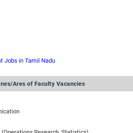
 Jobs in Tamil Nadu
nes/Ares of Faculty Vacancies
ication
 (Operations Research, Statistics)