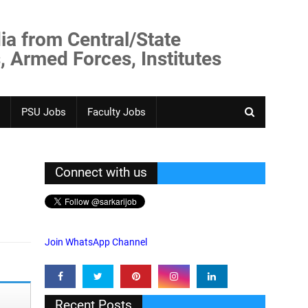
ia from Central/State
, Armed Forces, Institutes
PSU Jobs
Faculty Jobs
Connect with us
Join WhatsApp Channel
Recent Posts