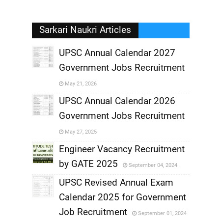
Sarkari Naukri Articles
UPSC Annual Calendar 2027
Government Jobs Recruitment
,
May 21, 2026
,
UPSC Annual Calendar 2026
Government Jobs Recruitment
,
May 27, 2025
,
Engineer Vacancy Recruitment
by GATE 2025
September 04, 2024
,
UPSC Revised Annual Exam
,
Calendar 2025 for Government
,
Job Recruitment
September 01, 2024