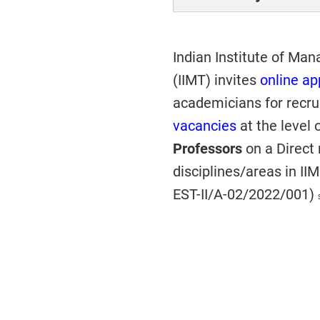
Indian Institute of Man
(IIMT) invites
online ap
academicians for recr
vacancies
at the level 
Professors
on a Direct
disciplines/areas in II
EST-II/A-02/2022/001)