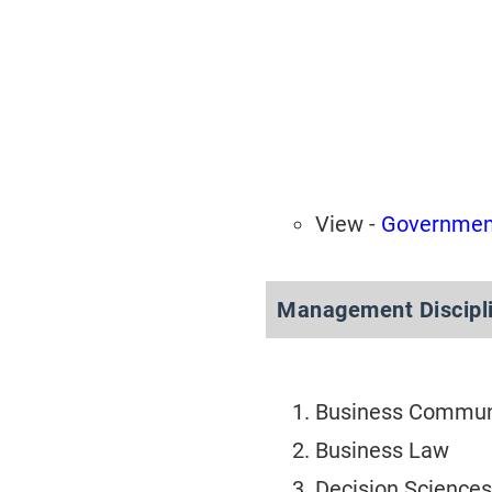
View -
Government
Management Discipli
Business Commun
Business Law
Decision Sciences