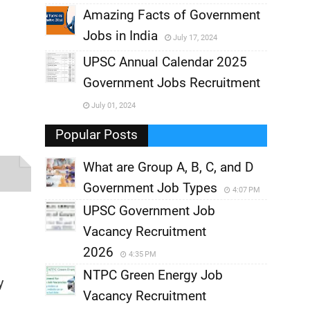
,
Amazing Facts of Government
Jobs in India
July 17, 2024
,
UPSC Annual Calendar 2025
,
Government Jobs Recruitment
,
July 01, 2024
,
Popular Posts
What are Group A, B, C, and D
Government Job Types
4:07 PM
UPSC Government Job
Vacancy Recruitment
2026
4:35 PM
NTPC Green Energy Job
y
Vacancy Recruitment