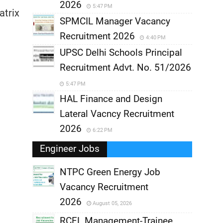
2026
5:47 PM
atrix
SPMCIL Manager Vacancy
Recruitment 2026
4:40 PM
UPSC Delhi Schools Principal
Recruitment Advt. No. 51/2026
5:47 PM
HAL Finance and Design
Lateral Vacncy Recruitment
2026
6:22 PM
Engineer Jobs
NTPC Green Energy Job
Vacancy Recruitment
,
2026
August 05, 2026
,
RCFL Management-Trainee