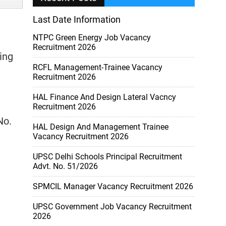
Last Date Information
NTPC Green Energy Job Vacancy
)
Recruitment 2026
ing
RCFL Management-Trainee Vacancy
Recruitment 2026
HAL Finance And Design Lateral Vacncy
Recruitment 2026
No.
HAL Design And Management Trainee
Vacancy Recruitment 2026
UPSC Delhi Schools Principal Recruitment
Advt. No. 51/2026
SPMCIL Manager Vacancy Recruitment 2026
UPSC Government Job Vacancy Recruitment
2026