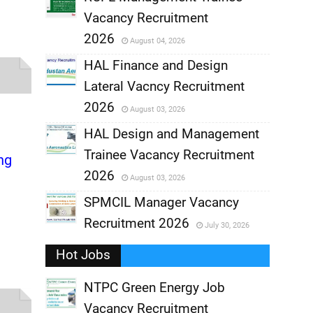
Vacancy Recruitment
,
2026
August 04, 2026
,
HAL Finance and Design
Lateral Vacncy Recruitment
,
2026
August 03, 2026
,
HAL Design and Management
Trainee Vacancy Recruitment
ng
,
2026
August 03, 2026
,
SPMCIL Manager Vacancy
Recruitment 2026
July 30, 2026
,
Hot Jobs
,
NTPC Green Energy Job
Vacancy Recruitment