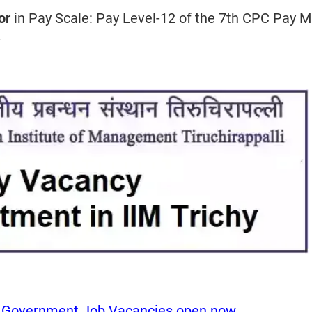
sor
in Pay Scale: Pay Level-12 of the 7th CPC Pay M
-
y Government Job Vacancies open now