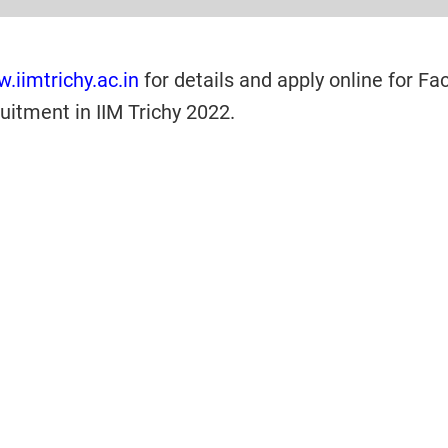
.iimtrichy.ac.in
for details and apply online for Fac
itment in IIM Trichy 2022.