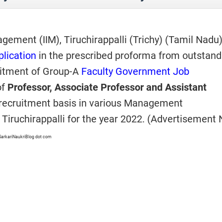
agement (IIM), Tiruchirappalli (Trichy) (Tamil Nadu
plication
in the prescribed proforma from outstand
uitment of Group-A
Faculty Government Job
of
Professor, Associate Professor and Assistant
 recruitment basis in various Management
M Tiruchirappalli for the year 2022. (Advertisement 
SarkariNaukriBlog dot com