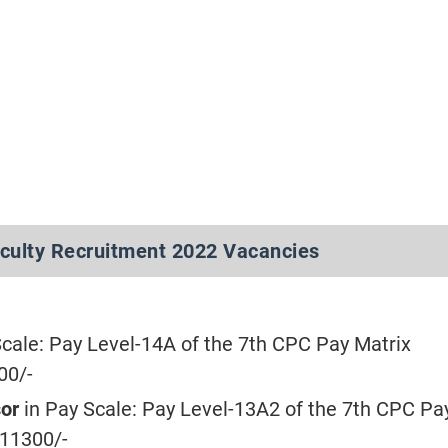
aculty Recruitment 2022 Vacancies
Scale: Pay Level-14A of the 7th CPC Pay Matrix
00/-
sor
in Pay Scale: Pay Level-13A2 of the 7th CPC Pa
211300/-