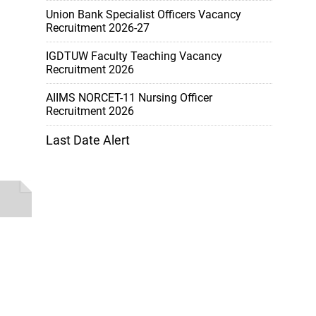
Union Bank Specialist Officers Vacancy
Recruitment 2026-27
IGDTUW Faculty Teaching Vacancy
Recruitment 2026
AIIMS NORCET-11 Nursing Officer
Recruitment 2026
Last Date Alert