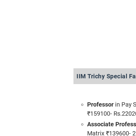
IIM Trichy Special F
Professor
in Pay 
₹159100- Rs.2202
Associate Profes
Matrix ₹139600- 