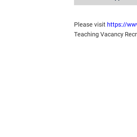
Please visit
https://www
Teaching Vacancy Recru