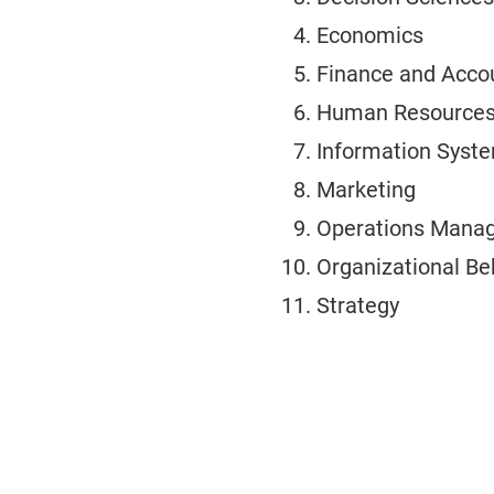
Economics
Finance and Acco
Human Resources 
Information Syst
Marketing
Operations Mana
Organizational Be
Strategy