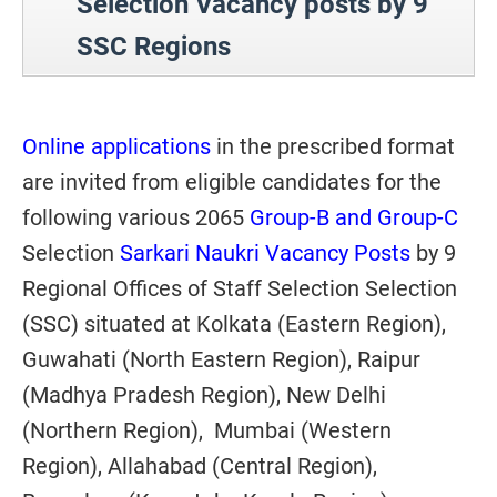
Selection Vacancy posts by 9
SSC Regions
Online applications
in the prescribed format
are invited from eligible candidates for the
following various 2065
Group-B and Group-C
Selection
Sarkari Naukri Vacancy Posts
by 9
Regional Offices of Staff Selection Selection
(SSC) situated at Kolkata (Eastern Region),
Guwahati (North Eastern Region), Raipur
(Madhya Pradesh Region), New Delhi
(Northern Region), Mumbai (Western
Region), Allahabad (Central Region),