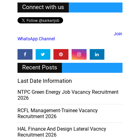
Connect with us
Join
WhatsApp Channel
Recent Posts
Last Date Information
NTPC Green Energy Job Vacancy Recruitment
2026
RCFL Management-Trainee Vacancy
Recruitment 2026
HAL Finance And Design Lateral Vacncy
Recruitment 2026