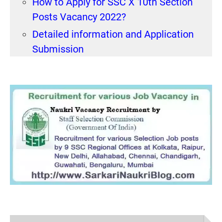
How to Apply for SSC X 10th Section
Posts Vacancy 2022?
Detailed information and Application
Submission