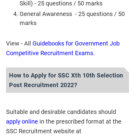
Skill) - 25 questions / 50 marks
General Awareness - 25 questions / 50
marks
View - All
Guidebooks for Government Job
Competitive Recruitment Exams
.
How to Apply for SSC Xth 10th Selection
Post Recruitment 2022?
Suitable and desirable candidates should
apply online
in the prescribed format at the
SSC Recruitment website at