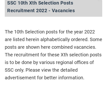
SSC 10th Xth Selection Posts
Recruitment 2022 - Vacancies
The 10th Selection posts for the year 2022
are listed herein alphabetically ordered. Some
posts are shown here combined vacancies.
The recruitment for these Xth selection posts
is to be done by various regional offices of
SSC only. Please view the detailed
advertisement for better information.