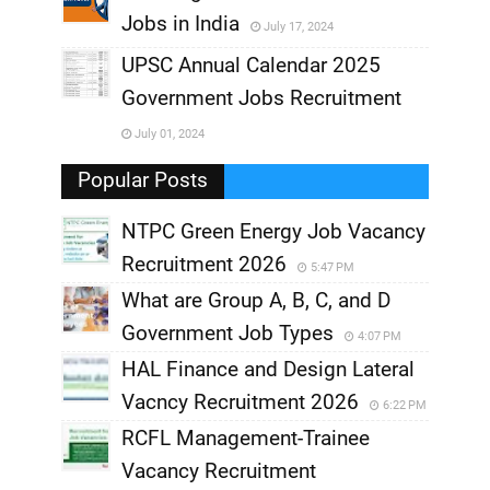
Jobs in India
July 17, 2024
,
UPSC Annual Calendar 2025
,
Government Jobs Recruitment
,
July 01, 2024
,
Popular Posts
NTPC Green Energy Job Vacancy
Recruitment 2026
5:47 PM
What are Group A, B, C, and D
Government Job Types
4:07 PM
HAL Finance and Design Lateral
Vacncy Recruitment 2026
6:22 PM
RCFL Management-Trainee
Vacancy Recruitment