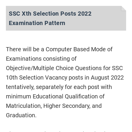
SSC Xth Selection Posts 2022
Examination Pattern
There will be a Computer Based Mode of
Examinations consisting of
Objective/Multiple Choice Questions for SSC
10th Selection Vacancy posts in August 2022
tentatively, separately for each post with
minimum Educational Qualification of
Matriculation, Higher Secondary, and
Graduation.