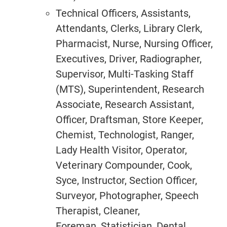
Technical Officers, Assistants,
Attendants, Clerks, Library Clerk,
Pharmacist, Nurse, Nursing Officer,
Executives, Driver, Radiographer,
Supervisor, Multi-Tasking Staff
(MTS), Superintendent, Research
Associate, Research Assistant,
Officer, Draftsman, Store Keeper,
Chemist, Technologist, Ranger,
Lady Health Visitor, Operator,
Veterinary Compounder, Cook,
Syce, Instructor, Section Officer,
Surveyor, Photographer, Speech
Therapist, Cleaner,
Foreman, Statistician, Dental