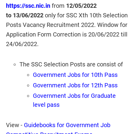
https://ssc.nic.in
from
12/05/2022
to
13/06/2022
only for SSC Xth 10th Selection
Posts Vacancy Recruitment 2022. Window for
Application Form Correction is 20/06/2022 till
24/06/2022.
The SSC Selection Posts are consist of
Government Jobs for 10th Pass
Government Jobs for 12th Pass
Government Jobs for Graduate
level pass
View -
Guidebooks for Government Job