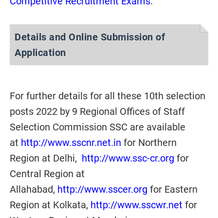
Competitive Recruitment Exams
.
Details and Online Submission of
Application
For further details for all these 10th selection
posts 2022 by 9 Regional Offices of Staff
Selection Commission SSC are available
at
http://www.sscnr.net.in
for Northern
Region at Delhi,
http://www.ssc-cr.org
for
Central Region at
Allahabad,
http://www.sscer.org
for Eastern
Region at Kolkata,
http://www.sscwr.net
for