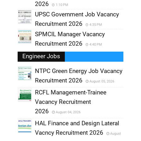
2026
1:10 PM
UPSC Government Job Vacancy
Recruitment 2026
4:35 PM
SPMCIL Manager Vacancy
Recruitment 2026
4:40 PM
Engineer Jobs
NTPC Green Energy Job Vacancy
Recruitment 2026
August 05, 2026
,
RCFL Management-Trainee
,
Vacancy Recruitment
,
2026
August 04, 2026
,
HAL Finance and Design Lateral
Vacncy Recruitment 2026
August
,