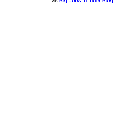
as
Big Jobs in India Blog