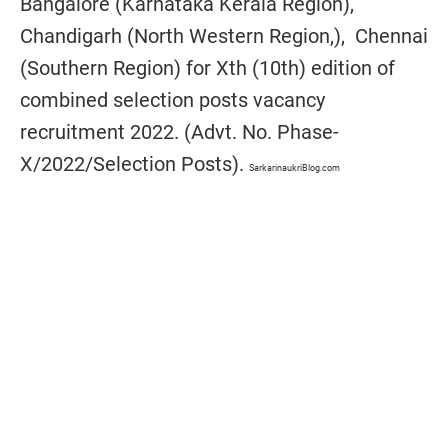
Bangalore (Karnataka Kerala Region),
Chandigarh (North Western Region,), Chennai
(Southern Region) for Xth (10th) edition of
combined selection posts vacancy
recruitment 2022. (Advt. No. Phase-
X/2022/Selection Posts).
SarkarinaukriBlog.com