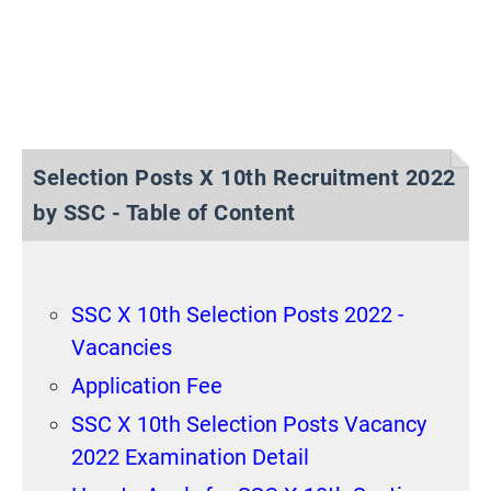
Selection Posts X 10th Recruitment 2022
by SSC - Table of Content
SSC X 10th Selection Posts 2022 -
Vacancies
Application Fee
SSC X 10th Selection Posts Vacancy
2022 Examination Detail