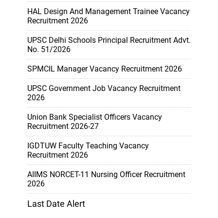
HAL Design And Management Trainee Vacancy
Recruitment 2026
UPSC Delhi Schools Principal Recruitment Advt.
No. 51/2026
SPMCIL Manager Vacancy Recruitment 2026
UPSC Government Job Vacancy Recruitment
2026
Union Bank Specialist Officers Vacancy
Recruitment 2026-27
IGDTUW Faculty Teaching Vacancy
Recruitment 2026
AIIMS NORCET-11 Nursing Officer Recruitment
2026
Last Date Alert