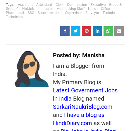
Tags:
Assistant
Attendant
Clerk
Commission
Executive
Group-B
Group-C
HotJob
Instructor
Multitasking-Staff
Nurse
Officer
Pharmacist
SSC
Superintendent
Supervisor
Surveyor
Technical
Technician
Posted by:
Manisha
I am a Blogger from
India.
My Primary Blog is
Latest Government Jobs
in India
Blog named
SarkariNaukriBlog.com
and
I have a blog as
HindiDiary.com
as well