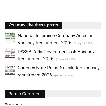
You may like these posts
National Insurance Company Assistant
Vacancy Recruitment 2026
July 19, 2026
,
DSSSB Delhi Government Job Vacancy
,
Recruitment 2026
June 06, 2026
,
Currency Note Press Nashik Job vacancy
,
recruitment 2026
May 03, 2026
,
,
Post a Comment
0 Comments