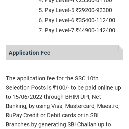
Pay Level-4 ₹25500-81100
Pay Level-5 ₹29200-92300
Pay Level-6 ₹35400-112400
Pay Level-7 ₹44900-142400
Application Fee
The application fee for the SSC 10th
Selection Posts is ₹100/- to be paid online up
to 15/06/2022 through BHIM UPI, Net
Banking, by using Visa, Mastercard, Maestro,
RuPay Credit or Debit cards or in SBI
Branches by generating SBI Challan up to