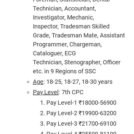
Technician, Accountant,
Investigator, Mechanic,
Inspector, Tradesman Skilled
Grade, Tradesman Mate, Assistant
Programmer, Chargeman,
Cataloguer, ECG
Technician, Stenographer, Officer
etc. in 9 Regions of SSC
Age
: 18-25, 18-27, 18-30 years
Pay Level
: 7th CPC
Pay Level-1 ₹18000-56900
Pay Level-2 ₹19900-63200
Pay Level-3 ₹21700-69100