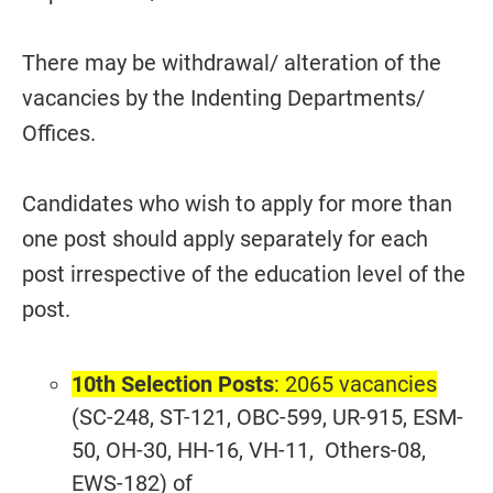
There may be withdrawal/ alteration of the
vacancies by the Indenting Departments/
Offices.
Candidates who wish to apply for more than
one post should apply separately for each
post irrespective of the education level of the
post.
10th Selection Posts
: 2065 vacancies
(SC-248, ST-121, OBC-599, UR-915, ESM-
50, OH-30, HH-16, VH-11, Others-08,
EWS-182) of