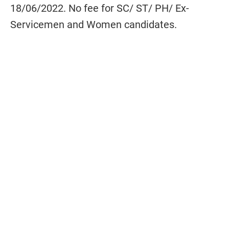
18/06/2022. No fee for SC/ ST/ PH/ Ex-
Servicemen and Women candidates.