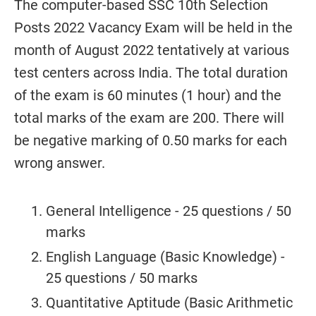
The computer-based SSC 10th Selection
Posts 2022 Vacancy Exam will be held in the
month of August 2022 tentatively at various
test centers across India. The total duration
of the exam is 60 minutes (1 hour) and the
total marks of the exam are 200. There will
be negative marking of 0.50 marks for each
wrong answer.
General Intelligence - 25 questions / 50
marks
English Language (Basic Knowledge) -
25 questions / 50 marks
Quantitative Aptitude (Basic Arithmetic