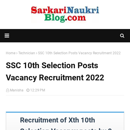
Home
Technician
SSC 10th Selection Posts Vacancy Recruitment 2022
SSC 10th Selection Posts
Vacancy Recruitment 2022
Manisha
12:29 PM
Recruitment of Xth 10th