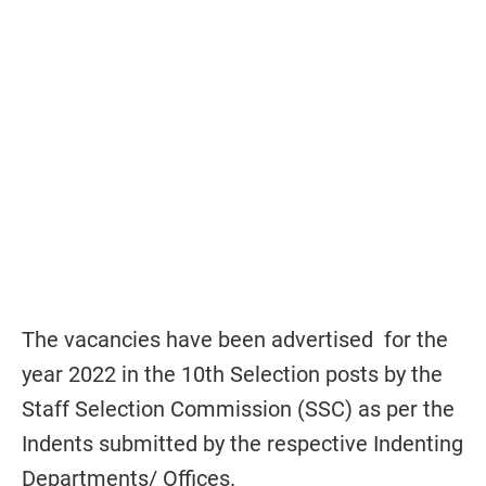
The vacancies have been advertised for the
year 2022 in the 10th Selection posts by the
Staff Selection Commission (SSC) as per the
Indents submitted by the respective Indenting
Departments/ Offices.