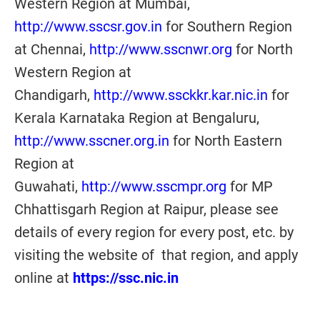
Western Region at Mumbai,
http://www.sscsr.gov.in
for Southern Region
at Chennai,
http://www.sscnwr.org
for North
Western Region at
Chandigarh,
http://www.ssckkr.kar.nic.in
for
Kerala Karnataka Region at Bengaluru,
http://www.sscner.org.in
for North Eastern
Region at
Guwahati
,
http://www.sscmpr.org
for MP
Chhattisgarh Region at Raipur
, please see
details of every region for every post, etc. by
visiting the website of that region, and apply
online at
https://ssc.nic.in