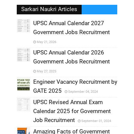
Sarkari Naukri Articles
UPSC Annual Calendar 2027
Government Jobs Recruitment
,
May 21, 2026
,
UPSC Annual Calendar 2026
Government Jobs Recruitment
,
May 27, 2025
,
Engineer Vacancy Recruitment by
GATE 2025
September 04, 2024
,
UPSC Revised Annual Exam
,
Calendar 2025 for Government
,
Job Recruitment
September 01, 2024
,
Amazing Facts of Government