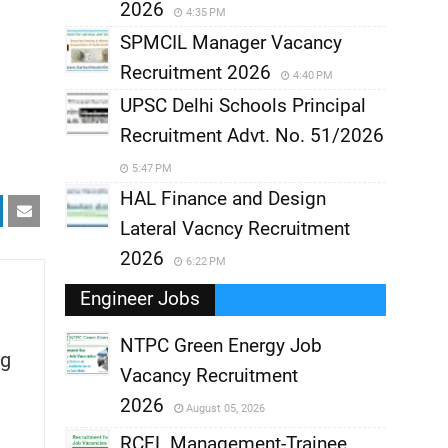
2026
4:35 PM
SPMCIL Manager Vacancy
Recruitment 2026
4:40 PM
UPSC Delhi Schools Principal
Recruitment Advt. No. 51/2026
5:47 PM
HAL Finance and Design
Lateral Vacncy Recruitment
2026
6:22 PM
Engineer Jobs
NTPC Green Energy Job
g
Vacancy Recruitment
,
2026
August 05, 2026
,
RCFL Management-Trainee