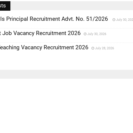
sts
ls Principal Recruitment Advt. No. 51/2026
July 30, 20
 Job Vacancy Recruitment 2026
July 30, 2026
eaching Vacancy Recruitment 2026
July 28, 2026