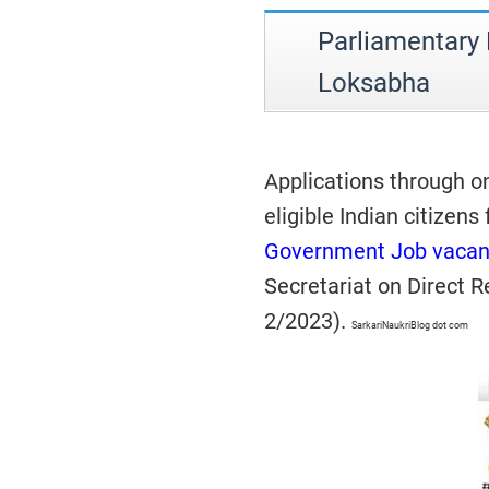
Parliamentary
Loksabha
Applications through o
eligible Indian citizens
Government Job vacan
Secretariat on Direct 
2/2023).
SarkariNaukriBlog dot com