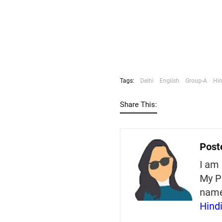
Tags:
Delhi
English
Group-A
Hin
Share This:
Post
I am 
My P
nam
Hind