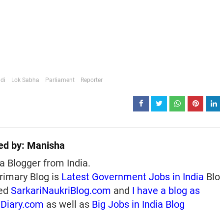
di
Lok Sabha
Parliament
Reporter
ed by:
Manisha
a Blogger from India.
rimary Blog is
Latest Government Jobs in India
Blo
ed
SarkariNaukriBlog.com
and
I have a blog as
iDiary.com
as well as
Big Jobs in India Blog