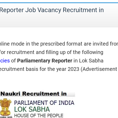
 Reporter Job Vacancy Recruitment in
nline mode in the prescribed format are invited fr
 for recruitment and filling up of the following
cies
of
Parliamentary Reporter
in Lok Sabha
Recruitment basis for the year 2023 (Advertisement