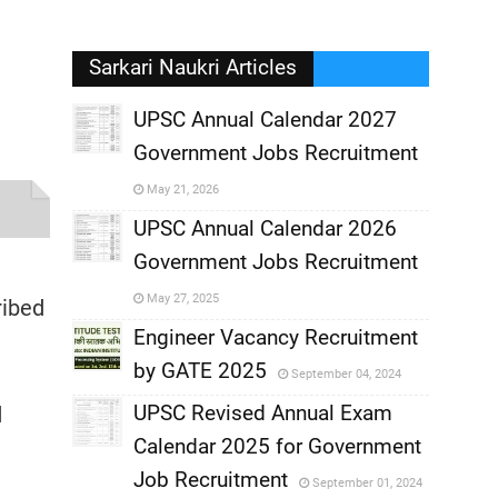
Sarkari Naukri Articles
UPSC Annual Calendar 2027
Government Jobs Recruitment
,
May 21, 2026
?
,
UPSC Annual Calendar 2026
Government Jobs Recruitment
,
May 27, 2025
ribed
,
Engineer Vacancy Recruitment
by GATE 2025
September 04, 2024
,
UPSC Revised Annual Exam
d
,
Calendar 2025 for Government
,
Job Recruitment
September 01, 2024