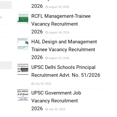
,
2026
August 05, 2026
,
RCFL Management-Trainee
26
Vacancy Recruitment
,
2026
August 04, 2026
,
HAL Design and Management
Trainee Vacancy Recruitment
,
2026
August 03, 2026
,
UPSC Delhi Schools Principal
Recruitment Advt. No. 51/2026
,
July 30, 2026
,
UPSC Government Job
Vacancy Recruitment
,
2026
July 30, 2026