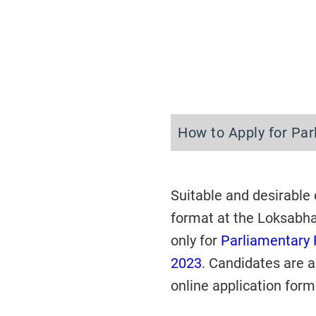
How to Apply for Pa
Suitable and desirable
format at the Loksabh
only
for
Parliamentary 
2023
. Candidates are a
online application form 