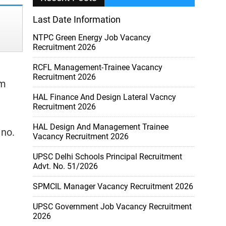
Last Date Information
NTPC Green Energy Job Vacancy
Recruitment 2026
RCFL Management-Trainee Vacancy
Recruitment 2026
om
HAL Finance And Design Lateral Vacncy
Recruitment 2026
HAL Design And Management Trainee
 no.
Vacancy Recruitment 2026
UPSC Delhi Schools Principal Recruitment
Advt. No. 51/2026
SPMCIL Manager Vacancy Recruitment 2026
UPSC Government Job Vacancy Recruitment
2026