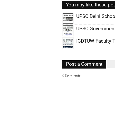
You may like these po
UPSC Delhi Schoo
,
UPSC Government
,
IGDTUW Faculty T
,
,
,
Post a Comment
,
0 Comments