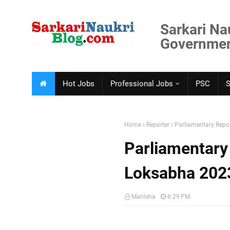
Sarkari Na
Government
Hot Jobs
Professional Jobs
PSC
Home
Reporter
Parliamentary Repo
Parliamentary
Loksabha 202
Manisha
6:29 PM