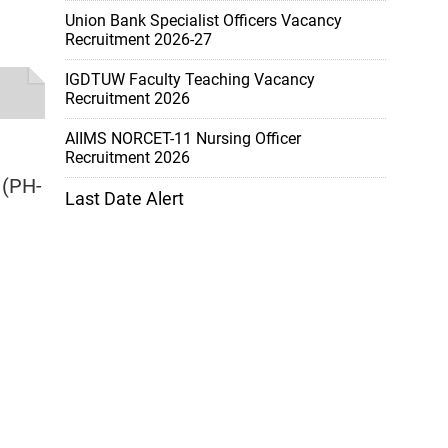
Union Bank Specialist Officers Vacancy
Recruitment 2026-27
IGDTUW Faculty Teaching Vacancy
Recruitment 2026
AIIMS NORCET-11 Nursing Officer
Recruitment 2026
 (PH-
Last Date Alert