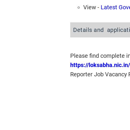
View -
Latest Gov
Details and applicat
Please find complete i
https://loksabha.nic.i
Reporter Job Vacancy 