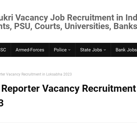
ukri Vacancy Job Recruitment in Ind
s, PSU, Courts, Universities, Banks
SSC
Armed-Forces
Police
State Jobs
Bank Jobs
rter Vacancy Recruitment in Loksabha 2023
 Reporter Vacancy Recruitment
3