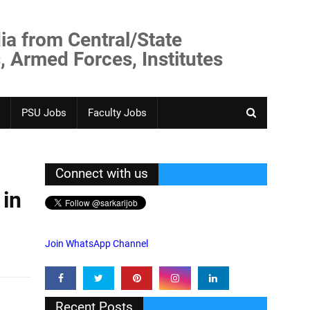
ia from Central/State
, Armed Forces, Institutes
PSU Jobs
Faculty Jobs
Connect with us
 in
Join WhatsApp Channel
Recent Posts