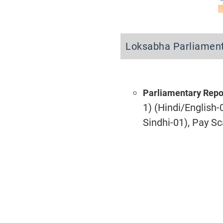
Loksabha Parliament
Parliamentary Repo
1) (Hindi/English-
Sindhi-01), Pay S