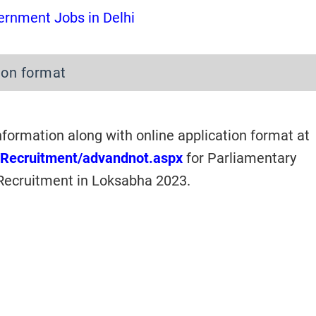
ernment Jobs in Delhi
ion format
nformation along with online application format at
n/Recruitment/advandnot.aspx
for Parliamentary
Recruitment in Loksabha 2023.