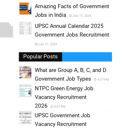
,
Amazing Facts of Government
Jobs in India
July 17, 2024
,
UPSC Annual Calendar 2025
,
Government Jobs Recruitment
,
July 01, 2024
,
Popular Posts
What are Group A, B, C, and D
Government Job Types
4:07 PM
NTPC Green Energy Job
Vacancy Recruitment
2026
5:47 PM
UPSC Government Job
Vacancy Recruitment