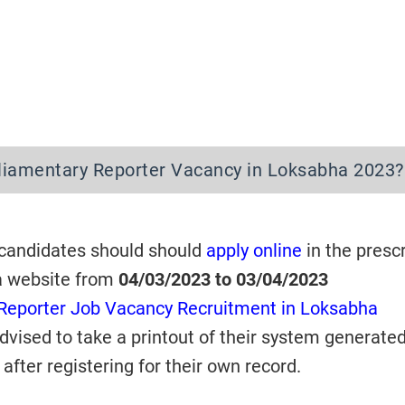
rliamentary Reporter Vacancy in Loksabha 2023
 candidates should should
apply online
in the presc
a website from
04/03/2023 to 03/04/2023
Reporter Job Vacancy Recruitment in Loksabha
dvised to take a printout of their system generate
after registering for their own record.