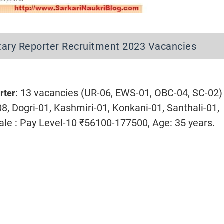
ary Reporter Recruitment 2023 Vacancies
: 13 vacancies (UR-06, EWS-01, OBC-04, SC-02)
rter
08, Dogri-01, Kashmiri-01, Konkani-01, Santhali-01,
cale : Pay Level-10 ₹56100-177500, Age: 35 years.