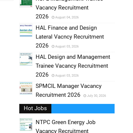
Vacancy Recruitment
,
2026
August 04, 2026
,
HAL Finance and Design
Lateral Vacncy Recruitment
,
2026
August 03, 2026
,
HAL Design and Management
Trainee Vacancy Recruitment
,
2026
August 03, 2026
,
SPMCIL Manager Vacancy
Recruitment 2026
July 30, 2026
,
Hot Jobs
,
NTPC Green Energy Job
Vacancy Recruitment